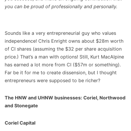
you can be proud of professionally and personally.
Sounds like a very entrepreneurial guy who values
independence! Chris Enright owns about $28m worth
of CI shares (assuming the $32 per share acquisition
price.) That’s a man with options! Still, Kurt MacAlpine
has earned a lot more from CI ($57m or something).
Far be it for me to create dissension, but I thought
entrepreneurs were supposed to be richer?
The HNW and UHNW businesses: Coriel, Northwood
and Stonegate
Coriel Capital