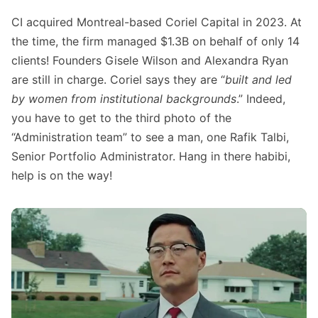
CI acquired Montreal-based Coriel Capital in 2023. At
the time, the firm managed $1.3B on behalf of only 14
clients! Founders Gisele Wilson and Alexandra Ryan
are still in charge. Coriel says they are “
built and led
by women from institutional backgrounds
.” Indeed,
you have to get to the third photo of the
“Administration team” to see a man, one Rafik Talbi,
Senior Portfolio Administrator. Hang in there habibi,
help is on the way!