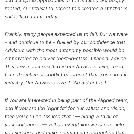
and accepted approaches of the industry are deeply
rooted; our refusal to accept this created a stir that is
still talked about today.
Frankly, many people expected us to fail. But we were
– and continue to be – fuelled by our confidence that
Advisors with the most autonomy possible would be
empowered to deliver “best-in-class” financial advice.
This new model resulted in our Advisors being freed
from the inherent conflict of interest that exists in our
industry. Our Advisors love it. We did not fail.
If you are interested in being part of the Aligned team,
and if you are the “right fit” for our values and vision,
then you can be assured that I — along with all of
your colleagues — will do everything we can to help
you succeed, and make an ongoing contribution that