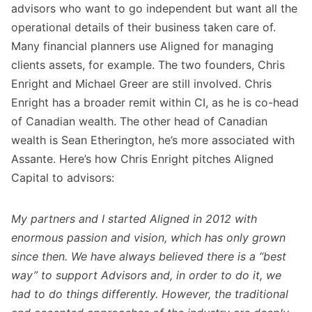
advisors who want to go independent but want all the
operational details of their business taken care of.
Many financial planners use Aligned for managing
clients assets, for example. The two founders, Chris
Enright and Michael Greer are still involved. Chris
Enright has a broader remit within CI, as he is co-head
of Canadian wealth. The other head of Canadian
wealth is Sean Etherington, he’s more associated with
Assante. Here’s how Chris Enright pitches Aligned
Capital to advisors:
My partners and I started Aligned in 2012 with
enormous passion and vision, which has only grown
since then. We have always believed there is a “best
way” to support Advisors and, in order to do it, we
had to do things differently. However, the traditional