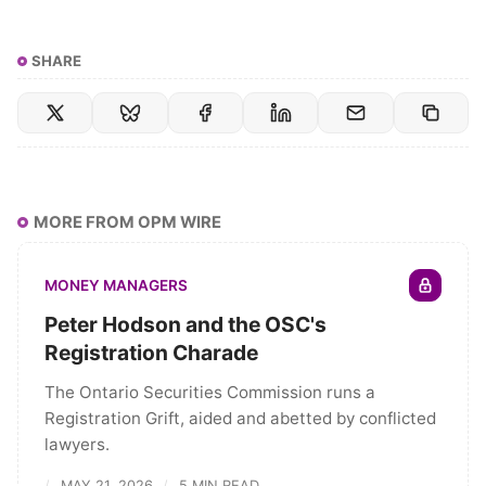
SHARE
MORE FROM OPM WIRE
MONEY MANAGERS
Peter Hodson and the OSC's
Registration Charade
The Ontario Securities Commission runs a
Registration Grift, aided and abetted by conflicted
lawyers.
MAY 21, 2026
5 MIN READ