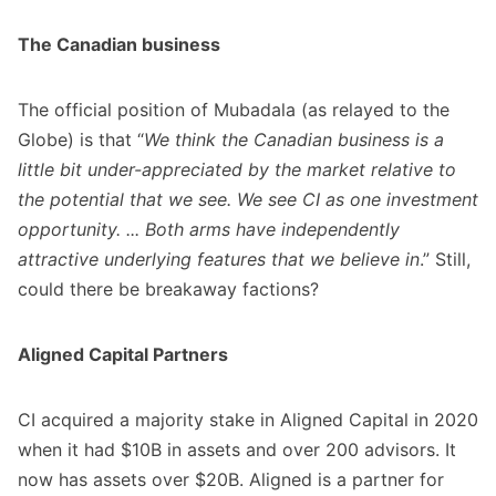
The Canadian business
The official position of Mubadala (as relayed to the
Globe) is that “
We think the Canadian business is a
little bit under-appreciated by the market relative to
the potential that we see. We see CI as one investment
opportunity. ... Both arms have independently
attractive underlying features that we believe in
.” Still,
could there be breakaway factions?
Aligned Capital Partners
CI acquired a majority stake in Aligned Capital in 2020
when it had $10B in assets and over 200 advisors. It
now has assets over $20B. Aligned is a partner for