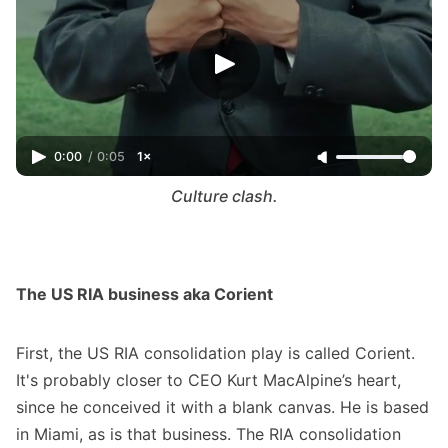
0:00
/
0:05
1×
Culture clash.
The US RIA business aka Corient
First, the US RIA consolidation play is called Corient.
It's probably closer to CEO Kurt MacAlpine’s heart,
since he conceived it with a blank canvas. He is based
in Miami, as is that business. The RIA consolidation