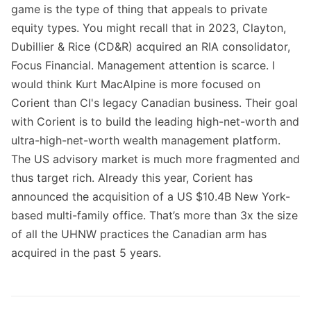
game is the type of thing that appeals to private
equity types. You might recall that in 2023, Clayton,
Dubillier & Rice (CD&R) acquired an RIA consolidator,
Focus Financial. Management attention is scarce. I
would think Kurt MacAlpine is more focused on
Corient than CI's legacy Canadian business. Their goal
with Corient is to build the leading high-net-worth and
ultra-high-net-worth wealth management platform.
The US advisory market is much more fragmented and
thus target rich. Already this year, Corient has
announced the acquisition of a US $10.4B New York-
based multi-family office. That’s more than 3x the size
of all the UHNW practices the Canadian arm has
acquired in the past 5 years.