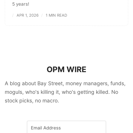
5 years!
APR 1, 2026
1 MIN READ
OPM WIRE
A blog about Bay Street, money managers, funds,
moguls, who's killing it, who's getting killed. No
stock picks, no macro.