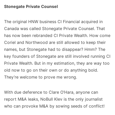
Stonegate Private Counsel
The original HNW business CI Financial acquired in
Canada was called Stonegate Private Counsel. That
has now been rebranded CI Private Wealth. How come
Coriel and Northwood are still allowed to keep their
names, but Stonegate had to disappear? Hmm? The
key founders of Stonegate are still involved running CI
Private Wealth. But in my estimation, they are way too
old now to go on their own or do anything bold.
They’re welcome to prove me wrong.
With due deference to Clare O’Hara, anyone can
report M&A leaks, NoBull Klev is the only journalist
who can provoke M&A by sowing seeds of conflict!