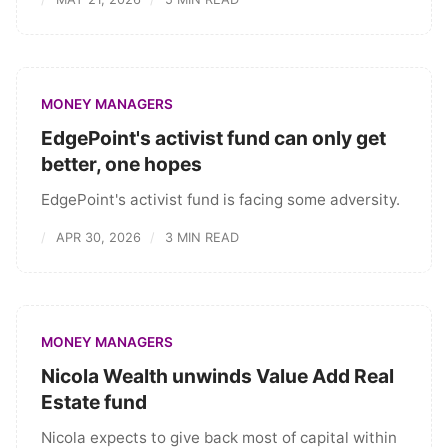
MONEY MANAGERS
EdgePoint's activist fund can only get
better, one hopes
EdgePoint's activist fund is facing some adversity.
APR 30, 2026
3 MIN READ
MONEY MANAGERS
Nicola Wealth unwinds Value Add Real
Estate fund
Nicola expects to give back most of capital within