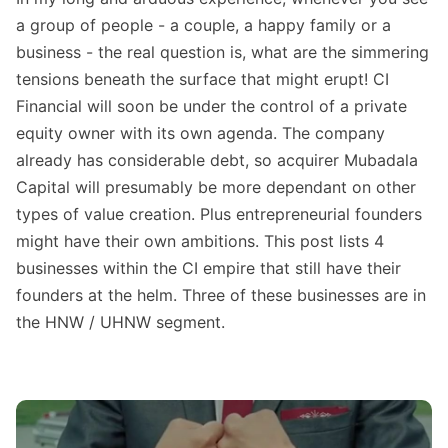
a group of people - a couple, a happy family or a
business - the real question is, what are the simmering
tensions beneath the surface that might erupt! CI
Financial will soon be under the control of a private
equity owner with its own agenda. The company
already has considerable debt, so acquirer Mubadala
Capital will presumably be more dependant on other
types of value creation. Plus entrepreneurial founders
might have their own ambitions. This post lists 4
businesses within the CI empire that still have their
founders at the helm. Three of these businesses are in
the HNW / UHNW segment.