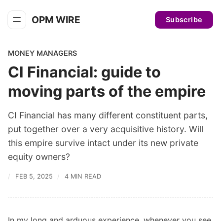
OPM WIRE
Subscribe
MONEY MANAGERS
CI Financial: guide to
moving parts of the empire
CI Financial has many different constituent parts,
put together over a very acquisitive history. Will
this empire survive intact under its new private
equity owners?
FEB 5, 2025
4 MIN READ
In my long and arduous experience, whenever you see