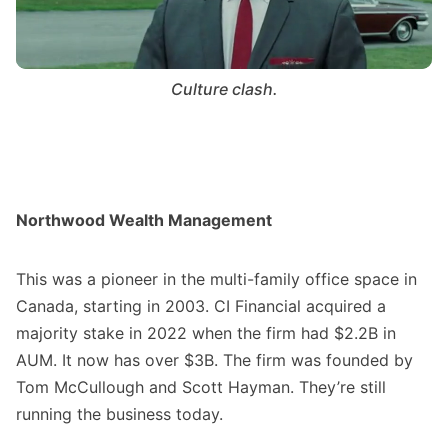
Culture clash.
Northwood Wealth Management
This was a pioneer in the multi-family office space in
Canada, starting in 2003. CI Financial acquired a
majority stake in 2022 when the firm had $2.2B in
AUM. It now has over $3B. The firm was founded by
Tom McCullough and Scott Hayman. They’re still
running the business today.