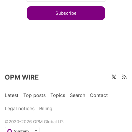
Subscribe
OPM WIRE
Latest
Top posts
Topics
Search
Contact
Legal notices
Billing
©2020-2026 OPM Global LP.