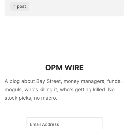
1 post
OPM WIRE
A blog about Bay Street, money managers, funds,
moguls, who's killing it, who's getting killed. No
stock picks, no macro.