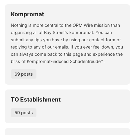
Kompromat
Nothing is more central to the OPM Wire mission than
organizing all of Bay Street's kompromat. You can
submit any tips you have by using our contact form or
replying to any of our emails. If you ever feel down, you
can always come back to this page and experience the
bliss of Kompromat-induced Schadenfreude℠.
69 posts
TO Establishment
59 posts