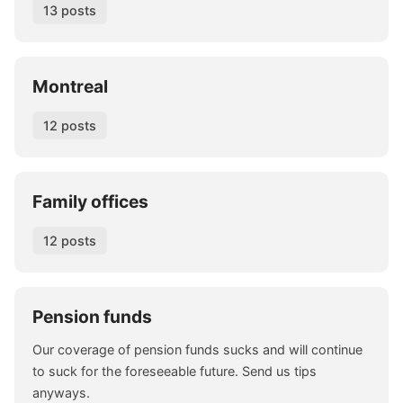
13 posts
Montreal
12 posts
Family offices
12 posts
Pension funds
Our coverage of pension funds sucks and will continue
to suck for the foreseeable future. Send us tips
anyways.