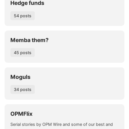
Hedge funds
54 posts
Memba them?
45 posts
Moguls
34 posts
OPMFlix
Serial stories by OPM Wire and some of our best and