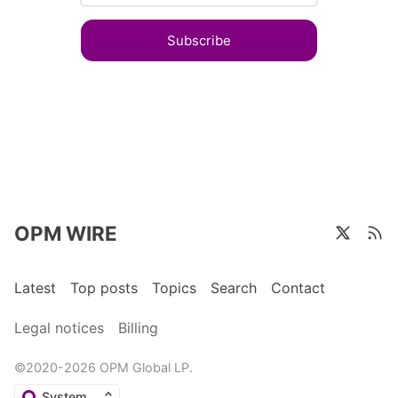
Subscribe
OPM WIRE
Latest
Top posts
Topics
Search
Contact
Legal notices
Billing
©2020-2026 OPM Global LP.