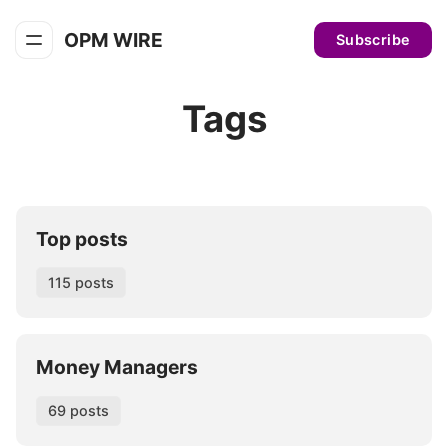
OPM WIRE
Subscribe
Tags
Top posts
115 posts
Money Managers
69 posts