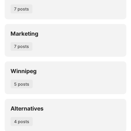
7 posts
Marketing
7 posts
Winnipeg
5 posts
Alternatives
4 posts