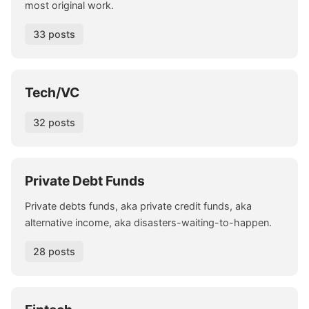
most original work.
33 posts
Tech/VC
32 posts
Private Debt Funds
Private debts funds, aka private credit funds, aka
alternative income, aka disasters-waiting-to-happen.
28 posts