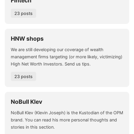
Fintech
23 posts
HNW shops
We are still developing our coverage of wealth
management firms targeting (or more likely, victimizing)
High Net Worth Investors. Send us tips.
23 posts
NoBull Klev
NoBull Klev (Klevin Joseph) is the Kustodian of the OPM
brand. You can read his more personal thoughts and
stories in this section.