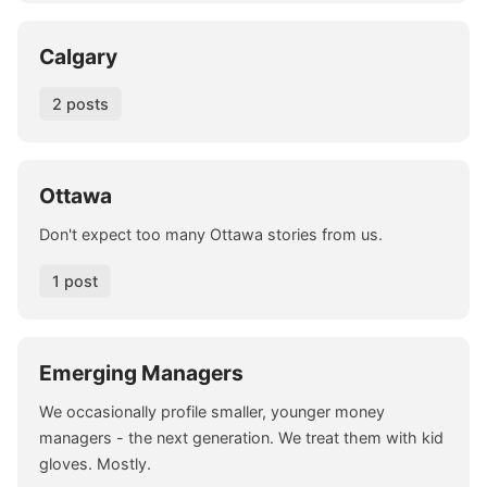
Calgary
2 posts
Ottawa
Don't expect too many Ottawa stories from us.
1 post
Emerging Managers
We occasionally profile smaller, younger money
managers - the next generation. We treat them with kid
gloves. Mostly.