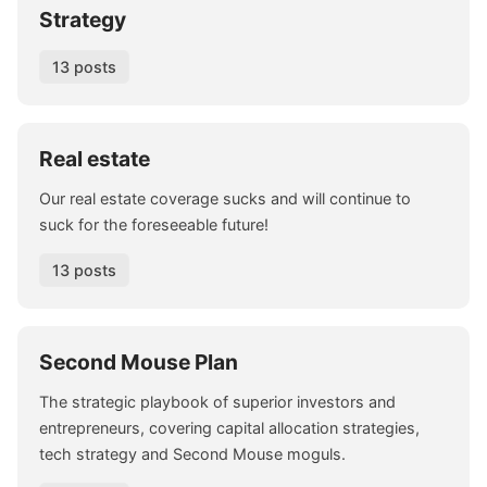
Strategy
13 posts
Real estate
Our real estate coverage sucks and will continue to
suck for the foreseeable future!
13 posts
Second Mouse Plan
The strategic playbook of superior investors and
entrepreneurs, covering capital allocation strategies,
tech strategy and Second Mouse moguls.