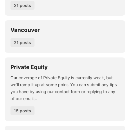
21 posts
Vancouver
21 posts
Private Equity
Our coverage of Private Equity is currently weak, but
we'll ramp it up at some point. You can submit any tips
you have by using our contact form or replying to any
of our emails.
15 posts