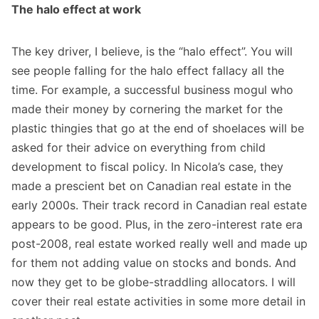
The halo effect at work
The key driver, I believe, is the “halo effect”. You will
see people falling for the halo effect fallacy all the
time. For example, a successful business mogul who
made their money by cornering the market for the
plastic thingies that go at the end of shoelaces will be
asked for their advice on everything from child
development to fiscal policy. In Nicola’s case, they
made a prescient bet on Canadian real estate in the
early 2000s. Their track record in Canadian real estate
appears to be good. Plus, in the zero-interest rate era
post-2008, real estate worked really well and made up
for them not adding value on stocks and bonds. And
now they get to be globe-straddling allocators. I will
cover their real estate activities in some more detail in