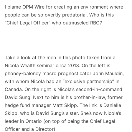
I blame OPM Wire for creating an environment where
people can be so overtly predatorial. Who is this
"Chief Legal Officer" who outmuscled RBC?
Take a look at the men in this photo taken from a
Nicola Wealth seminar circa 2013. On the left is
phoney-baloney macro prognosticator John Mauldin,
with whom Nicola had an “exclusive partnership” in
Canada. On the right is Nicola’s second-in-command
David Sung. Next to him is his brother-in-law, former
hedge fund manager Matt Skipp. The link is Danielle
Skipp, who is David Sung’s sister. She’s now Nicola’s
leader in Ontario (on top of being the Chief Legal
Officer and a Director).