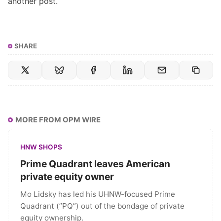
another post.
SHARE
MORE FROM OPM WIRE
HNW SHOPS
Prime Quadrant leaves American
private equity owner
Mo Lidsky has led his UHNW-focused Prime
Quadrant (”PQ”) out of the bondage of private
equity ownership.