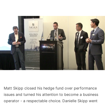
Matt Skipp closed his hedge fund over performance
issues and turned his attention to become a business
operator - a respectable choice. Danielle Skipp went