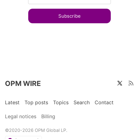
Subscribe
OPM WIRE
Latest
Top posts
Topics
Search
Contact
Legal notices
Billing
©2020-2026 OPM Global LP.