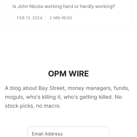
Is John Nicola working hard or hardly working?
FEB 13, 2024
2 MIN READ
OPM WIRE
A blog about Bay Street, money managers, funds,
moguls, who's killing it, who's getting killed. No
stock picks, no macro.