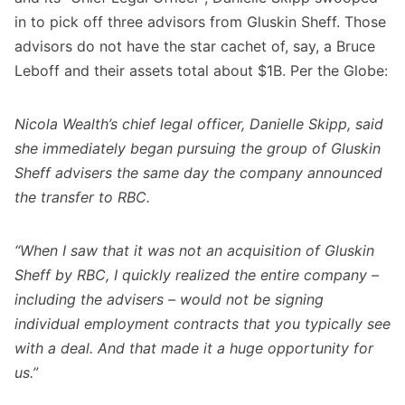
in to pick off three advisors from Gluskin Sheff. Those
advisors do not have the star cachet of, say, a Bruce
Leboff and their assets total about $1B. Per the Globe:
Nicola Wealth’s chief legal officer, Danielle Skipp, said
she immediately began pursuing the group of Gluskin
Sheff advisers the same day the company announced
the transfer to RBC.
“When I saw that it was not an acquisition of Gluskin
Sheff by RBC, I quickly realized the entire company –
including the advisers – would not be signing
individual employment contracts that you typically see
with a deal. And that made it a huge opportunity for
us.”