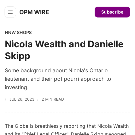
OPM WIRE
Subscribe
HNW SHOPS
Nicola Wealth and Danielle
Skipp
Some background about Nicola's Ontario
lieutenant and their pot pourri approach to
investing.
JUL 26, 2023
2 MIN READ
The Globe is breathlessly reporting that Nicola Wealth
and its "Chief Legal Officer", Danielle Skipp swooped