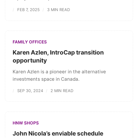
FEB 7, 2025
3 MIN READ
FAMILY OFFICES
Karen Azlen, IntroCap transition
opportunity
Karen Azlen is a pioneer in the alternative
investments space in Canada.
SEP 30, 2024
2 MIN READ
HNW SHOPS
John Nicola’s enviable schedule