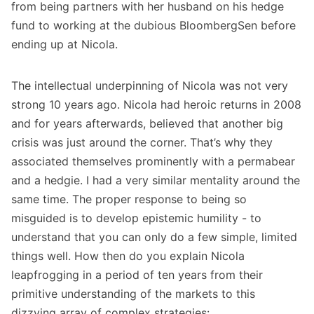
from being partners with her husband on his hedge
fund to working at the dubious BloombergSen before
ending up at Nicola.
The intellectual underpinning of Nicola was not very
strong 10 years ago. Nicola had heroic returns in 2008
and for years afterwards, believed that another big
crisis was just around the corner. That’s why they
associated themselves prominently with a permabear
and a hedgie. I had a very similar mentality around the
same time. The proper response to being so
misguided is to develop epistemic humility - to
understand that you can only do a few simple, limited
things well. How then do you explain Nicola
leapfrogging in a period of ten years from their
primitive understanding of the markets to this
dizzying array of complex strategies: