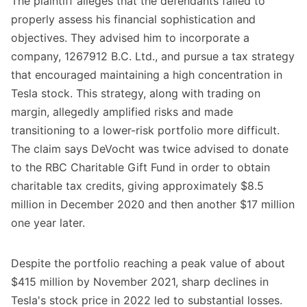
The plaintiff alleges that the defendants failed to
properly assess his financial sophistication and
objectives. They advised him to incorporate a
company, 1267912 B.C. Ltd., and pursue a tax strategy
that encouraged maintaining a high concentration in
Tesla stock. This strategy, along with trading on
margin, allegedly amplified risks and made
transitioning to a lower-risk portfolio more difficult.
The claim says DeVocht was twice advised to donate
to the RBC Charitable Gift Fund in order to obtain
charitable tax credits, giving approximately $8.5
million in December 2020 and then another $17 million
one year later.
Despite the portfolio reaching a peak value of about
$415 million by November 2021, sharp declines in
Tesla's stock price in 2022 led to substantial losses.