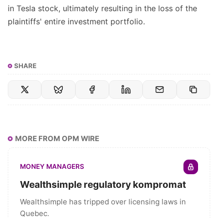
in Tesla stock, ultimately resulting in the loss of the
plaintiffs' entire investment portfolio.
SHARE
MORE FROM OPM WIRE
MONEY MANAGERS
Wealthsimple regulatory kompromat
Wealthsimple has tripped over licensing laws in
Quebec.