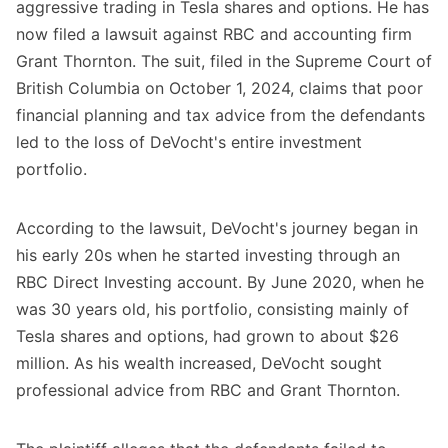
aggressive trading in Tesla shares and options. He has
now filed a lawsuit against RBC and accounting firm
Grant Thornton. The suit, filed in the Supreme Court of
British Columbia on October 1, 2024, claims that poor
financial planning and tax advice from the defendants
led to the loss of DeVocht's entire investment
portfolio.
According to the lawsuit, DeVocht's journey began in
his early 20s when he started investing through an
RBC Direct Investing account. By June 2020, when he
was 30 years old, his portfolio, consisting mainly of
Tesla shares and options, had grown to about $26
million. As his wealth increased, DeVocht sought
professional advice from RBC and Grant Thornton.