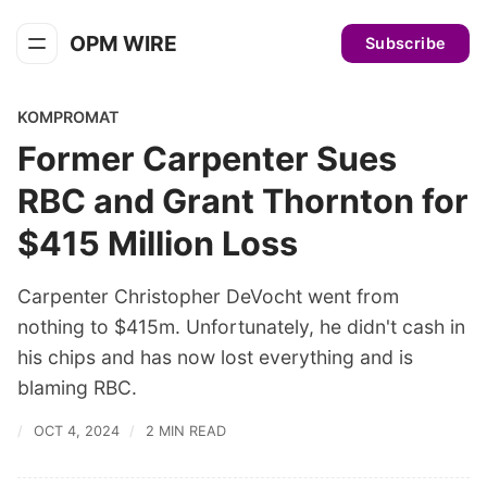
OPM WIRE
Subscribe
KOMPROMAT
Former Carpenter Sues
RBC and Grant Thornton for
$415 Million Loss
Carpenter Christopher DeVocht went from
nothing to $415m. Unfortunately, he didn't cash in
his chips and has now lost everything and is
blaming RBC.
OCT 4, 2024
2 MIN READ