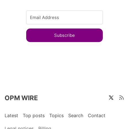
Subscribe
OPM WIRE
Latest
Top posts
Topics
Search
Contact
Legal notices
Billing