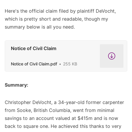
Here's the official claim filed by plaintiff DeVocht,
which is pretty short and readable, though my
summary below is all you need.
Notice of Civil Claim
Notice of Civil Claim.pdf
255 KB
Summary:
Christopher DeVocht, a 34-year-old former carpenter
from Sooke, British Columbia, went from minimal
savings to an account valued at $415m and is now
back to square one. He achieved this thanks to very