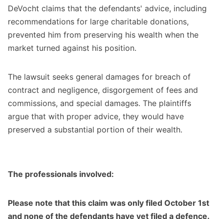
DeVocht claims that the defendants' advice, including
recommendations for large charitable donations,
prevented him from preserving his wealth when the
market turned against his position.
The lawsuit seeks general damages for breach of
contract and negligence, disgorgement of fees and
commissions, and special damages. The plaintiffs
argue that with proper advice, they would have
preserved a substantial portion of their wealth.
The professionals involved:
Please note that this claim was only filed October 1st
and none of the defendants have yet filed a defence.