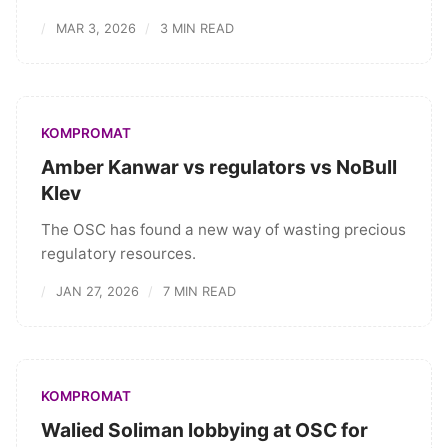
MAR 3, 2026
3 MIN READ
KOMPROMAT
Amber Kanwar vs regulators vs NoBull
Klev
The OSC has found a new way of wasting precious
regulatory resources.
JAN 27, 2026
7 MIN READ
KOMPROMAT
Walied Soliman lobbying at OSC for