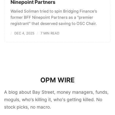
Ninepoint Partners
Walied Soliman tried to spin Bridging Finance's
former BFF Ninepoint Partners as a "premier
registrant" that deserved saving to OSC Chair.
DEC 4, 2025
7 MIN READ
OPM WIRE
A blog about Bay Street, money managers, funds,
moguls, who's killing it, who's getting killed. No
stock picks, no macro.