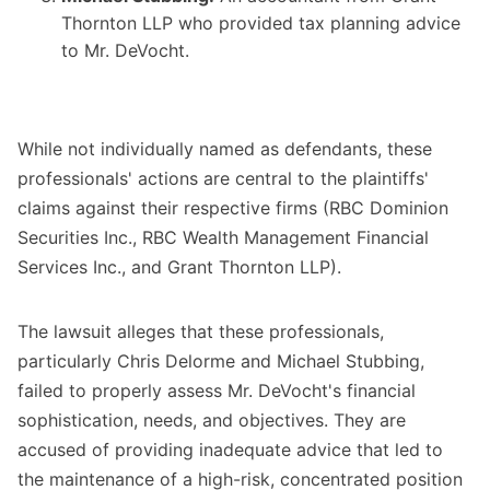
Thornton LLP who provided tax planning advice
to Mr. DeVocht.
While not individually named as defendants, these
professionals' actions are central to the plaintiffs'
claims against their respective firms (RBC Dominion
Securities Inc., RBC Wealth Management Financial
Services Inc., and Grant Thornton LLP).
The lawsuit alleges that these professionals,
particularly Chris Delorme and Michael Stubbing,
failed to properly assess Mr. DeVocht's financial
sophistication, needs, and objectives. They are
accused of providing inadequate advice that led to
the maintenance of a high-risk, concentrated position