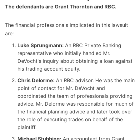
The defendants are Grant Thornton and RBC.
The financial professionals implicated in this lawsuit
are:
Luke Sprungmann:
An RBC Private Banking
representative who initially handled Mr.
DeVocht's inquiry about obtaining a loan against
his trading account equity.
Chris Delorme:
An RBC advisor. He was the main
point of contact for Mr. DeVocht and
coordinated the team of professionals providing
advice. Mr. Delorme was responsible for much of
the financial planning advice and later took over
the role of executing trades on behalf of the
plaintiff.
Michael Stubbing:
An accountant from Grant