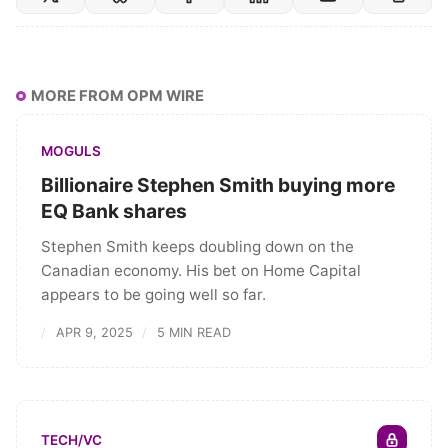
MORE FROM OPM WIRE
MOGULS
Billionaire Stephen Smith buying more
EQ Bank shares
Stephen Smith keeps doubling down on the
Canadian economy. His bet on Home Capital
appears to be going well so far.
APR 9, 2025
5 MIN READ
TECH/VC