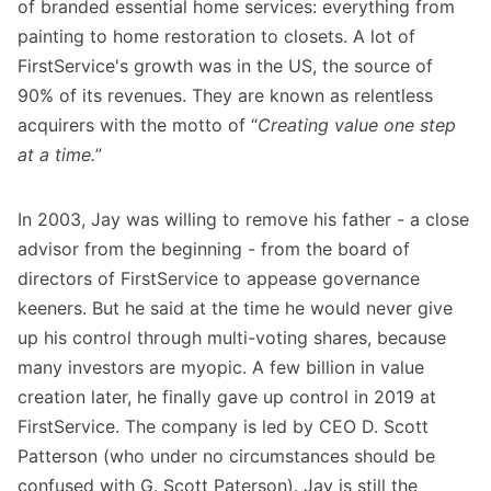
of branded essential home services: everything from
painting to home restoration to closets. A lot of
FirstService's growth was in the US, the source of
90% of its revenues. They are known as relentless
acquirers with the motto of “
Creating value one step
at a time.
”
In 2003, Jay was willing to remove his father - a close
advisor from the beginning - from the board of
directors of FirstService to appease governance
keeners. But he said at the time he would never give
up his control through multi-voting shares, because
many investors are myopic. A few billion in value
creation later, he finally gave up control in 2019 at
FirstService. The company is led by CEO D. Scott
Patterson (who under no circumstances should be
confused with G. Scott Paterson). Jay is still the