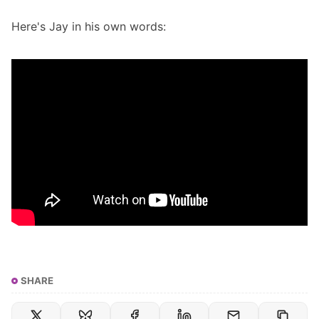
Here's Jay in his own words:
SHARE