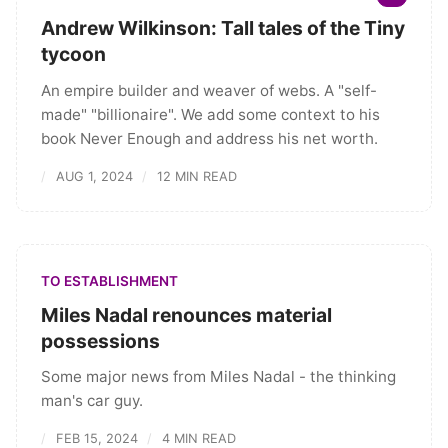
Andrew Wilkinson: Tall tales of the Tiny
tycoon
An empire builder and weaver of webs. A "self-
made" "billionaire". We add some context to his
book Never Enough and address his net worth.
AUG 1, 2024
12 MIN READ
TO ESTABLISHMENT
Miles Nadal renounces material
possessions
Some major news from Miles Nadal - the thinking
man's car guy.
FEB 15, 2024
4 MIN READ