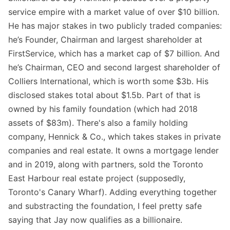
service empire with a market value of over $10 billion.
He has major stakes in two publicly traded companies:
he’s Founder, Chairman and largest shareholder at
FirstService, which has a market cap of $7 billion. And
he’s Chairman, CEO and second largest shareholder of
Colliers International, which is worth some $3b. His
disclosed stakes total about $1.5b. Part of that is
owned by his family foundation (which had 2018
assets of $83m). There's also a family holding
company, Hennick & Co., which takes stakes in private
companies and real estate. It owns a mortgage lender
and in 2019, along with partners, sold the Toronto
East Harbour real estate project (supposedly,
Toronto's Canary Wharf). Adding everything together
and substracting the foundation, I feel pretty safe
saying that Jay now qualifies as a billionaire.