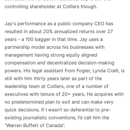
controlling shareholder at Colliers though.
Jay's performance as a public company CEO has
resulted in about 20% annualized returns over 27
years - a 100 bagger in that time. Jay uses a
partnership model across his businesses with
management having strong equity aligned
compensation and decentralized decision-making
powers. His legal assistant from Fogler, Lynda Cralli, is
still with him thirty years later as part of the
leadership team at Colliers, one of a number of
executives with tenure of 20+ years. He acquires with
no predetermined plan to exit and can make very
quick decisions. If I wasn’t so deferential to pre-
existing journalistic conventions, I’d call him the
“Warren Buffett of Canada”.