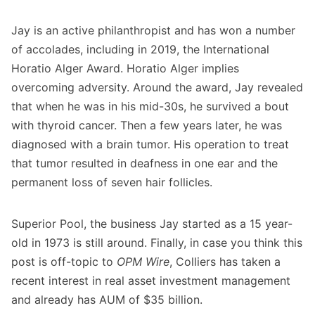
Jay is an active philanthropist and has won a number
of accolades, including in 2019, the International
Horatio Alger Award. Horatio Alger implies
overcoming adversity. Around the award, Jay revealed
that when he was in his mid-30s, he survived a bout
with thyroid cancer. Then a few years later, he was
diagnosed with a brain tumor. His operation to treat
that tumor resulted in deafness in one ear and the
permanent loss of seven hair follicles.
Superior Pool, the business Jay started as a 15 year-
old in 1973 is still around. Finally, in case you think this
post is off-topic to
OPM Wire
, Colliers has taken a
recent interest in real asset investment management
and already has AUM of $35 billion.