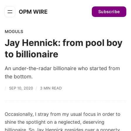
OPM WIRE
Subscribe
MOGULS
Jay Hennick: from pool boy
to billionaire
An under-the-radar billionaire who started from
the bottom.
SEP 10, 2020
3 MIN READ
Occasionally, I stray from my usual focus in order to
shine the spotlight on a neglected, deserving
billionaire. So Jay Hennick presides over a property