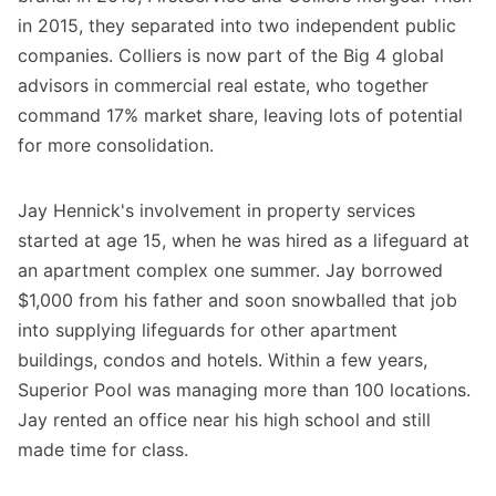
in 2015, they separated into two independent public
companies. Colliers is now part of the Big 4 global
advisors in commercial real estate, who together
command 17% market share, leaving lots of potential
for more consolidation.
Jay Hennick's involvement in property services
started at age 15, when he was hired as a lifeguard at
an apartment complex one summer. Jay borrowed
$1,000 from his father and soon snowballed that job
into supplying lifeguards for other apartment
buildings, condos and hotels. Within a few years,
Superior Pool was managing more than 100 locations.
Jay rented an office near his high school and still
made time for class.