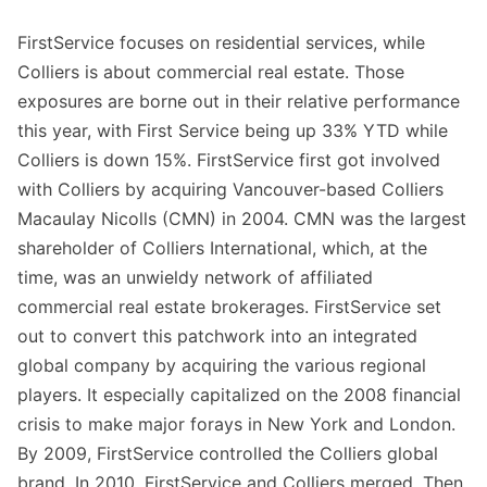
FirstService focuses on residential services, while
Colliers is about commercial real estate. Those
exposures are borne out in their relative performance
this year, with First Service being up 33% YTD while
Colliers is down 15%. FirstService first got involved
with Colliers by acquiring Vancouver-based Colliers
Macaulay Nicolls (CMN) in 2004. CMN was the largest
shareholder of Colliers International, which, at the
time, was an unwieldy network of affiliated
commercial real estate brokerages. FirstService set
out to convert this patchwork into an integrated
global company by acquiring the various regional
players. It especially capitalized on the 2008 financial
crisis to make major forays in New York and London.
By 2009, FirstService controlled the Colliers global
brand. In 2010, FirstService and Colliers merged. Then