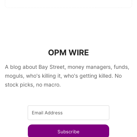
OPM WIRE
A blog about Bay Street, money managers, funds,
moguls, who's killing it, who's getting killed. No
stock picks, no macro.
Subscribe