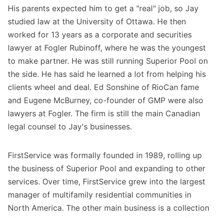
His parents expected him to get a "real" job, so Jay
studied law at the University of Ottawa. He then
worked for 13 years as a corporate and securities
lawyer at Fogler Rubinoff, where he was the youngest
to make partner. He was still running Superior Pool on
the side. He has said he learned a lot from helping his
clients wheel and deal. Ed Sonshine of RioCan fame
and Eugene McBurney, co-founder of GMP were also
lawyers at Fogler. The firm is still the main Canadian
legal counsel to Jay's businesses.
FirstService was formally founded in 1989, rolling up
the business of Superior Pool and expanding to other
services. Over time, FirstService grew into the largest
manager of multifamily residential communities in
North America. The other main business is a collection