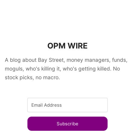
OPM WIRE
A blog about Bay Street, money managers, funds,
moguls, who's killing it, who's getting killed. No
stock picks, no macro.
Subscribe