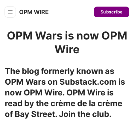
OPM WIRE
Subscribe
OPM Wars is now OPM
Wire
The blog formerly known as
OPM Wars on Substack.com is
now OPM Wire. OPM Wire is
read by the crème de la crème
of Bay Street. Join the club.