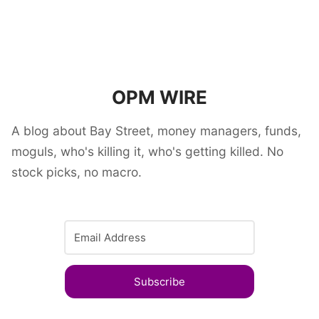
OPM WIRE
A blog about Bay Street, money managers, funds,
moguls, who's killing it, who's getting killed. No
stock picks, no macro.
Subscribe