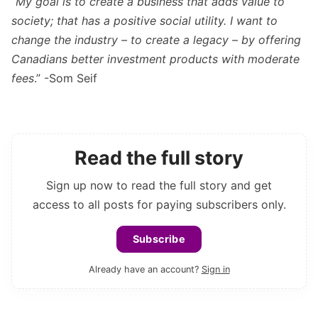
“
My goal is to create a business that adds value to
society; that has a positive social utility. I want to
change the industry – to create a legacy – by offering
Canadians better investment products with moderate
fees
.” -Som Seif
Read the full story
Sign up now to read the full story and get
access to all posts for paying subscribers only.
Subscribe
Already have an account?
Sign in