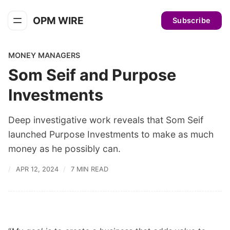
OPM WIRE
Subscribe
MONEY MANAGERS
Som Seif and Purpose
Investments
Deep investigative work reveals that Som Seif
launched Purpose Investments to make as much
money as he possibly can.
APR 12, 2024
7 MIN READ