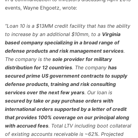
events, Wayne Ehgoetz, wrote:
“Loan 10 is a $13MM credit facility that has the ability
to increase by an additional $10mm, to a
Virginia
based company specializing in a broad range of
defense products and risk management services
.
The company is the
sole provider for military
distribution for 12 countries
. The company
has
secured prime US government contracts to supply
defense products, training and risk consulting
services over the next few years
. Our loan is
secured by take or pay purchase orders with
international orders supported by a letter of credit
that provides 100% coverage on our principal along
with accrued fees
. Total LTV including boot collateral
of existing accounts receivable is ~62%. Projected