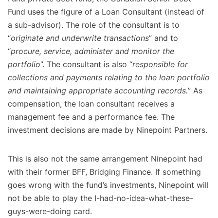
Fund uses the figure of a Loan Consultant (instead of
a sub-advisor). The role of the consultant is to
“
originate and underwrite transactions
” and to
“
procure, service, administer and monitor the
portfolio
”. The consultant is also “
responsible for
collections and payments relating to the loan portfolio
and maintaining appropriate accounting records.
” As
compensation, the loan consultant receives a
management fee and a performance fee. The
investment decisions are made by Ninepoint Partners.
This is also not the same arrangement Ninepoint had
with their former BFF, Bridging Finance. If something
goes wrong with the fund’s investments, Ninepoint will
not be able to play the I-had-no-idea-what-these-
guys-were-doing card.