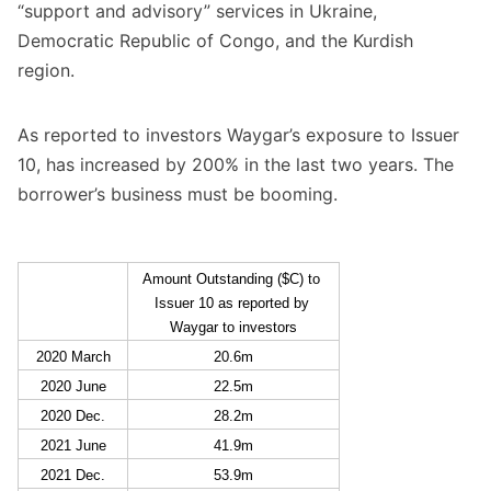
“support and advisory” services in Ukraine,
Democratic Republic of Congo, and the Kurdish
region.
As reported to investors Waygar’s exposure to Issuer
10, has increased by 200% in the last two years. The
borrower’s business must be booming.
Amount Outstanding ($C) to 
Issuer 10 as reported by 
Waygar to investors
2020 March
20.6m
2020 June
22.5m
2020 Dec.
28.2m
2021 June
41.9m
2021 Dec.
53.9m