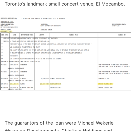
Toronto’s landmark small concert venue, El Mocambo.
The guarantors of the loan were Michael Wekerle,
Wekerloo Developments, Chieftain Holdings and