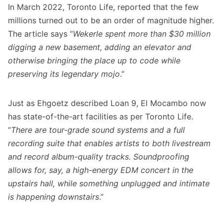
In March 2022,
Toronto Life
, reported that the few
millions turned out to be an order of magnitude higher.
The article says “
Wekerle spent more than $30 million
digging a new basement, adding an elevator and
otherwise bringing the place up to code while
preserving its legendary mojo
.”
Just as Ehgoetz described Loan 9, El Mocambo now
has state-of-the-art facilities as per Toronto Life.
“
There are tour-grade sound systems and a full
recording suite that enables artists to both livestream
and record album-quality tracks. Soundproofing
allows for, say, a high-energy EDM concert in the
upstairs hall, while something unplugged and intimate
is happening downstairs
.”