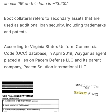
annual IRR on this loan is ~13.2%.”
Boot collateral refers to secondary assets that are
used as additional loan security, including trademarks
and patents.
According to Virginia State’s Uniform Commercial
Code (UCC) database, in April 2019, Waygar as agent
placed a lien on Pacem Defense LLC and its parent
company, Pacem Solution International LLC.