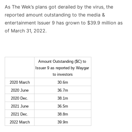
As The Wek’s plans got derailed by the virus, the
reported amount outstanding to the media &
entertainment Issuer 9 has grown to $39.9 million as
of March 31, 2022.
Amount Outstanding ($C) to 
Issuer 9 as reported by Waygar 
to investors
2020 March
30.6m
2020 June
36.7m
2020 Dec.
38.1m
2021 June
36.5m
2021 Dec.
38.8m
2022 March
39.9m