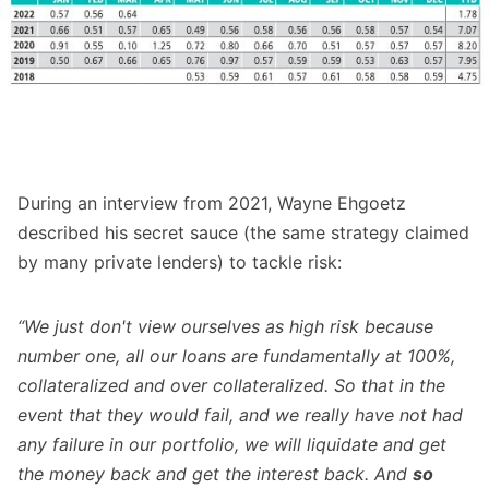
During an interview from 2021, Wayne Ehgoetz
described his secret sauce (the same strategy claimed
by many private lenders) to tackle risk:
“We just don't view ourselves as high risk because
number one, all our loans are fundamentally at 100%,
collateralized and over collateralized. So that in the
event that they would fail, and we really have not had
any failure in our portfolio, we will liquidate and get
the money back and get the interest back. And
so