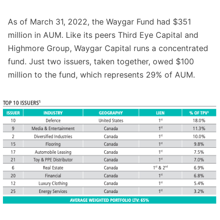
As of March 31, 2022, the Waygar Fund had $351
million in AUM. Like its peers Third Eye Capital and
Highmore Group, Waygar Capital runs a concentrated
fund. Just two issuers, taken together, owed $100
million to the fund, which represents 29% of AUM.