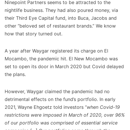
Ninepoint Partners seems to be attracted to the
nightlife business. They had also poured money, via
their Third Eye Capital fund, into Buca, Jacobs and
other “beloved set of restaurant brands.” We know
how that
story turned out
.
A year after Waygar registered its charge on El
Mocambo, the pandemic hit. El New Mocambo was
set to open its door in March 2020 but Covid delayed
the plans.
However, Waygar claimed the pandemic had no
detrimental effects on the fund’s portfolio. In early
2021, Wayne Ehgoetz told investors “
when Covid-19
restrictions were imposed in March of 2020, over 96%
of our portfolio was comprised of essential service