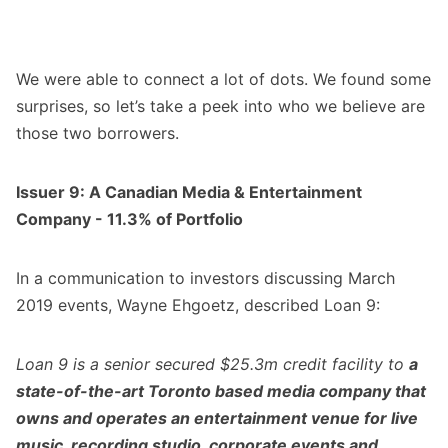
We were able to connect a lot of dots. We found some
surprises, so let’s take a peek into who we believe are
those two borrowers.
Issuer 9: A Canadian Media & Entertainment
Company - 11.3% of Portfolio
In a communication to investors discussing March
2019 events, Wayne Ehgoetz, described Loan 9:
Loan 9 is a senior secured $25.3m credit facility to
a
state-of-the-art Toronto based media company that
owns and operates an entertainment venue for live
music, recording studio, corporate events and