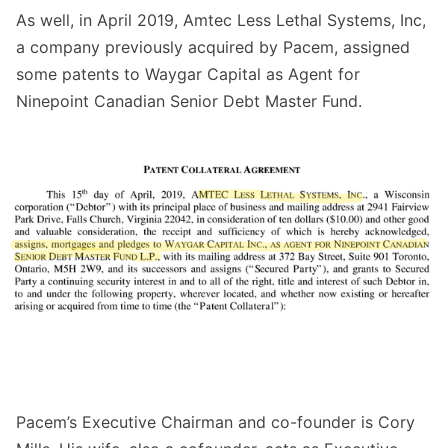
As well, in April 2019, Amtec Less Lethal Systems, Inc,
a company previously
acquired
by Pacem, assigned
some patents to Waygar Capital as Agent for
Ninepoint Canadian Senior Debt Master Fund.
Pacem’s Executive Chairman and co-founder is Cory