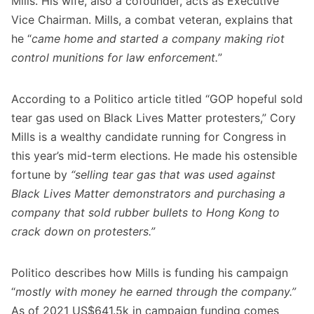
Mills. His wife, also a cofounder, acts as Executive
Vice Chairman. Mills, a combat veteran,
explains
that
he “
came home and started a company making riot
control munitions for law enforcement.
”
According to a Politico article titled “
GOP hopeful sold
tear gas used on Black Lives Matter protesters
,” Cory
Mills is a wealthy candidate running for Congress in
this year’s mid-term elections. He made his ostensible
fortune by
“selling tear gas that was used against
Black Lives Matter demonstrators and purchasing a
company that sold rubber bullets to Hong Kong to
crack down on protesters.”
Politico describes how Mills is funding his campaign
“
mostly with money he earned through the company.”
As of 2021 US$641.5k in campaign funding comes