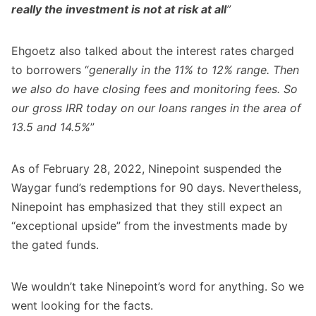
really the investment is not at risk at all
”
Ehgoetz also talked about the interest rates charged
to borrowers “
generally in the 11% to 12% range. Then
we also do have closing fees and monitoring fees. So
our gross IRR today on our loans ranges in the area of
13.5 and 14.5%
”
As of February 28, 2022, Ninepoint suspended the
Waygar fund’s redemptions for 90 days. Nevertheless,
Ninepoint has emphasized that they still expect an
“exceptional upside” from the investments made by
the gated funds.
We wouldn’t take Ninepoint’s word for anything. So we
went looking for the facts.