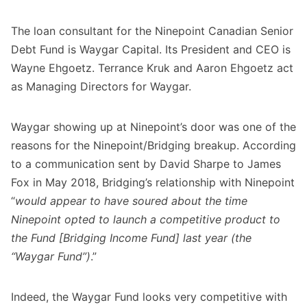
The loan consultant for the Ninepoint Canadian Senior
Debt Fund is Waygar Capital. Its President and CEO is
Wayne Ehgoetz. Terrance Kruk and Aaron Ehgoetz act
as Managing Directors for Waygar.
Waygar showing up at Ninepoint’s door was one of the
reasons for the Ninepoint/Bridging breakup. According
to a communication sent by David Sharpe to James
Fox in May 2018, Bridging’s relationship with Ninepoint
“
would appear to have soured about the time
Ninepoint opted to launch a competitive product to
the Fund [Bridging Income Fund] last year (the
“Waygar Fund”)
.”
Indeed, the Waygar Fund looks very competitive with