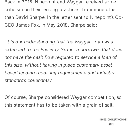
Back in 2018, Ninepoint and Waygar received some
criticism on their lending practices, from none other
than David Sharpe. In the letter sent to Ninepoint’s Co-
CEO James Fox, in May 2018, Sharpe said:
“
It is our understanding that the Waygar Loan was
extended to the Eastway Group, a borrower that does
not have the cash flow required to service a loan of
this size, without having in place customary asset
based lending reporting requirements and industry
standards covenants
.”
Of course, Sharpe considered Waygar competition, so
this statement has to be taken with a grain of salt.