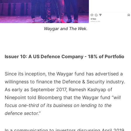
Waygar and The Wek.
Issuer 10: A US Defence Company - 18% of Portfolio
Since its inception, the Waygar fund has advertised a
willingness to finance the Defence & Security industry.
As early as September 2017, Ramesh Kashyap of
Ninepoint told Bloomberg that the Waygar fund “
will
focus one-third of its business on lending to the
defence sector.
”
In a communication to investors discussing April 2019