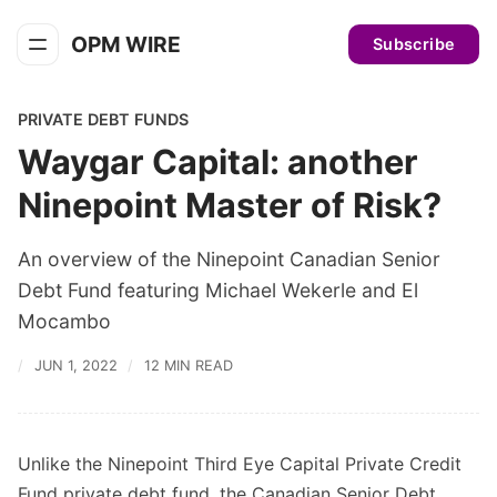
OPM WIRE
Subscribe
PRIVATE DEBT FUNDS
Waygar Capital: another
Ninepoint Master of Risk?
An overview of the Ninepoint Canadian Senior
Debt Fund featuring Michael Wekerle and El
Mocambo
JUN 1, 2022
12 MIN READ
Unlike the Ninepoint Third Eye Capital Private Credit
Fund private debt fund, the Canadian Senior Debt