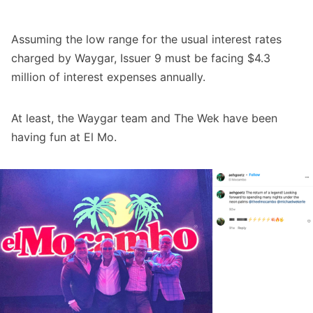
Assuming the low range for the usual interest rates
charged by Waygar, Issuer 9 must be facing $4.3
million of interest expenses annually.
At least, the Waygar team and The Wek have been
having fun at El Mo.