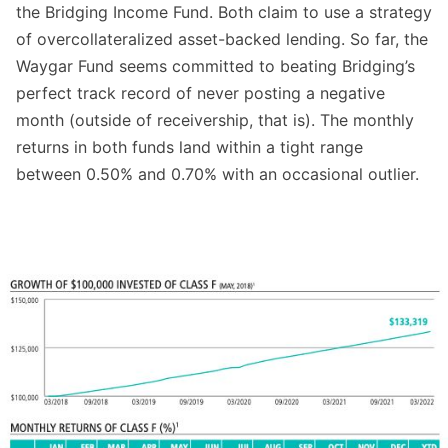
the Bridging Income Fund. Both claim to use a strategy
of overcollateralized asset-backed lending. So far, the
Waygar Fund seems committed to beating Bridging’s
perfect track record of never posting a negative
month (outside of receivership, that is). The monthly
returns in both funds land within a tight range
between 0.50% and 0.70% with an occasional outlier.