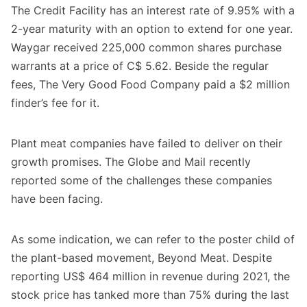
The Credit Facility has an interest rate of 9.95% with a
2-year maturity with an option to extend for one year.
Waygar received 225,000 common shares purchase
warrants at a price of C$ 5.62. Beside the regular
fees, The Very Good Food Company paid a $2 million
finder’s fee for it.
Plant meat companies have failed to deliver on their
growth promises. The Globe and Mail recently
reported some of the challenges these companies
have been facing
.
As some indication, we can refer to the poster child of
the plant-based movement, Beyond Meat. Despite
reporting US$ 464 million in revenue during 2021, the
stock price has tanked more than 75% during the last