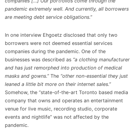
companies […] Our portfolios come through the
pandemic extremely well. And currently, all borrowers
are meeting debt service obligations.
”
In one interview Ehgoetz disclosed that only two
borrowers were not deemed essential services
companies during the pandemic. One of the
businesses was described as
“a clothing manufacturer
and has just remorphed into production of medical
masks and gowns.”
The
“other non-essential they just
leaned a little bit more on their internet sales.”
Somehow, the “state-of-the-art Toronto based media
company that owns and operates an entertainment
venue for live music, recording studio, corporate
events and nightlife” was not affected by the
pandemic.