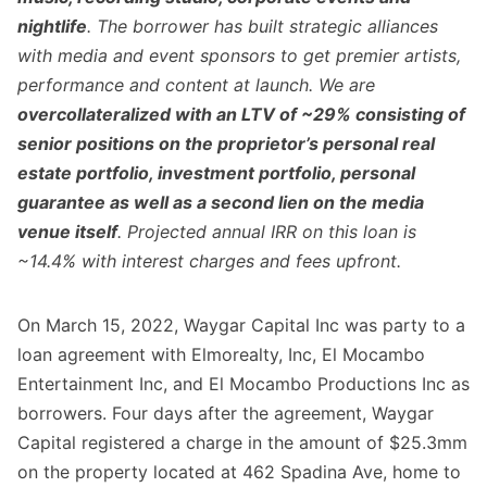
nightlife
. The borrower has built strategic alliances
with media and event sponsors to get premier artists,
performance and content at launch. We are
overcollateralized with an LTV of ~29% consisting of
senior positions on the proprietor’s personal real
estate portfolio, investment portfolio, personal
guarantee as well as a second lien on the media
venue itself
. Projected annual IRR on this loan is
~14.4% with interest charges and fees upfront.
On March 15, 2022, Waygar Capital Inc was party to a
loan agreement with Elmorealty, Inc, El Mocambo
Entertainment Inc, and El Mocambo Productions Inc as
borrowers. Four days after the agreement, Waygar
Capital registered a charge in the amount of $25.3mm
on the property located at 462 Spadina Ave, home to