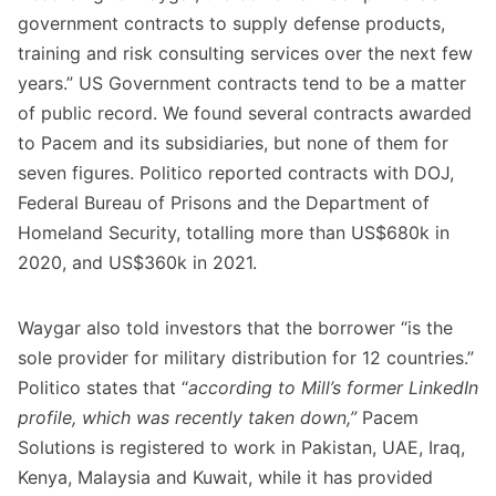
government contracts to supply defense products,
training and risk consulting services over the next few
years.” US Government contracts tend to be a matter
of public record. We found several contracts awarded
to Pacem and its subsidiaries, but none of them for
seven figures. Politico reported contracts with DOJ,
Federal Bureau of Prisons and the Department of
Homeland Security, totalling more than US$680k in
2020, and US$360k in 2021.
Waygar also told investors that the borrower “is the
sole provider for military distribution for 12 countries.”
Politico states that “
according to Mill’s former LinkedIn
profile, which was recently taken down,”
Pacem
Solutions is registered to work in Pakistan, UAE, Iraq,
Kenya, Malaysia and Kuwait, while it has provided