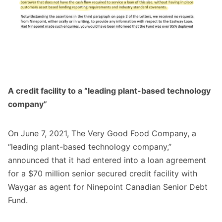
A credit facility to a “leading plant-based technology
company”
On June 7, 2021, The Very Good Food Company, a
“leading plant-based technology company,”
announced
that it had entered into a loan agreement
for a $70 million senior secured credit facility with
Waygar as agent for Ninepoint Canadian Senior Debt
Fund.