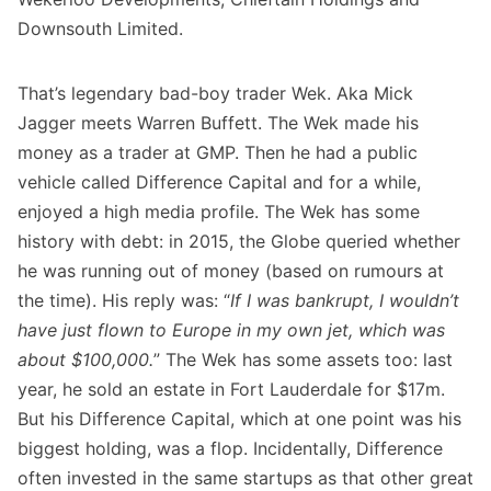
Downsouth Limited.
That’s legendary bad-boy trader Wek. Aka Mick
Jagger meets Warren Buffett. The Wek made his
money as a trader at GMP. Then he had a public
vehicle called Difference Capital and for a while,
enjoyed a high media profile. The Wek has some
history with debt: in 2015, the Globe queried whether
he was running out of money (based on rumours at
the time). His reply was: “
If I was bankrupt, I wouldn’t
have just flown to Europe in my own jet, which was
about $100,000.
” The Wek has some assets too: last
year, he sold an estate in Fort Lauderdale for $17m.
But his Difference Capital, which at one point was his
biggest holding, was a flop. Incidentally, Difference
often invested in the same startups as that other great