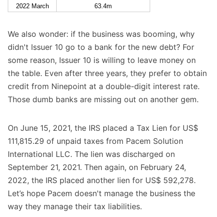
2022 March
63.4m
We also wonder: if the business was booming, why
didn't Issuer 10 go to a bank for the new debt? For
some reason, Issuer 10 is willing to leave money on
the table. Even after three years, they prefer to obtain
credit from Ninepoint at a double-digit interest rate.
Those dumb banks are missing out on another gem.
On June 15, 2021, the IRS placed a Tax Lien for US$
111,815.29 of unpaid taxes from Pacem Solution
International LLC. The lien was discharged on
September 21, 2021. Then again, on February 24,
2022, the IRS placed another lien for US$ 592,278.
Let’s hope Pacem doesn't manage the business the
way they manage their tax liabilities.