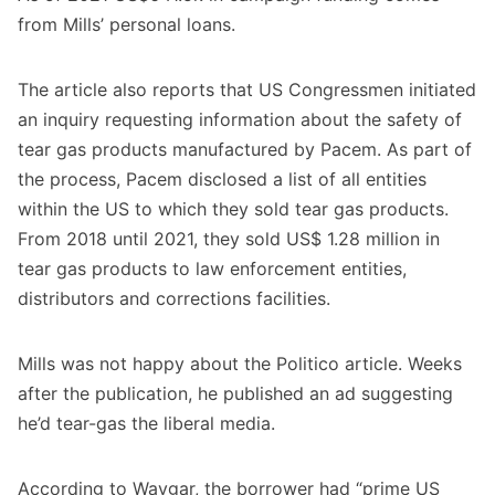
from Mills’ personal loans.
The article also reports that US Congressmen initiated
an inquiry requesting information about the safety of
tear gas products manufactured by Pacem. As part of
the process, Pacem disclosed a list of all entities
within the US to which they sold tear gas products.
From 2018 until 2021, they sold US$ 1.28 million in
tear gas products to law enforcement entities,
distributors and corrections facilities.
Mills was not happy about the Politico article. Weeks
after the publication, he
published an ad
suggesting
he’d tear-gas the liberal media.
According to Waygar, the borrower had “prime US