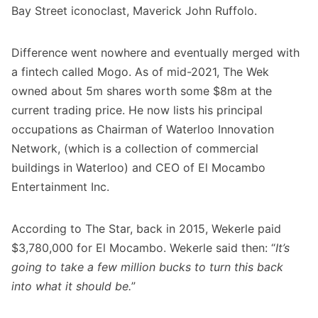
Bay Street iconoclast, Maverick John Ruffolo.
Difference went nowhere and eventually merged with
a fintech called Mogo. As of mid-2021, The Wek
owned about 5m shares worth some $8m at the
current trading price. He now lists his principal
occupations as Chairman of Waterloo Innovation
Network, (which is a collection of commercial
buildings in Waterloo) and CEO of El Mocambo
Entertainment Inc.
According to
The Star
, back in 2015, Wekerle paid
$3,780,000 for El Mocambo. Wekerle said then: “
It’s
going to take a few million bucks to turn this back
into what it should be.
”