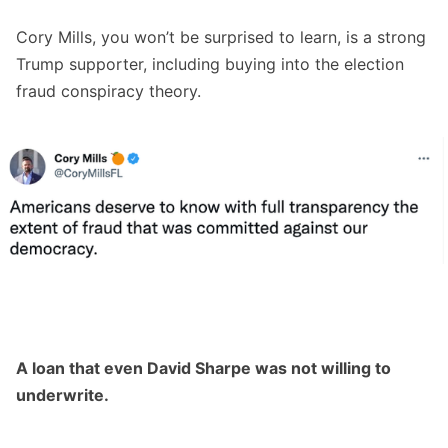
Cory Mills, you won’t be surprised to learn, is a strong
Trump supporter, including buying into the election
fraud conspiracy theory.
A loan that even David Sharpe was not willing to
underwrite.