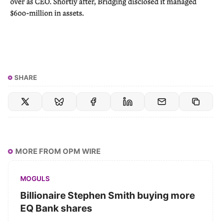
SHARE
MORE FROM OPM WIRE
MOGULS
Billionaire Stephen Smith buying more
EQ Bank shares