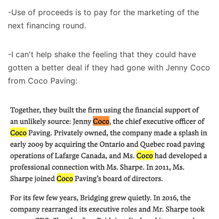
-Use of proceeds is to pay for the marketing of the
next financing round.
-I can't help shake the feeling that they could have
gotten a better deal if they had gone with Jenny Coco
from Coco Paving: