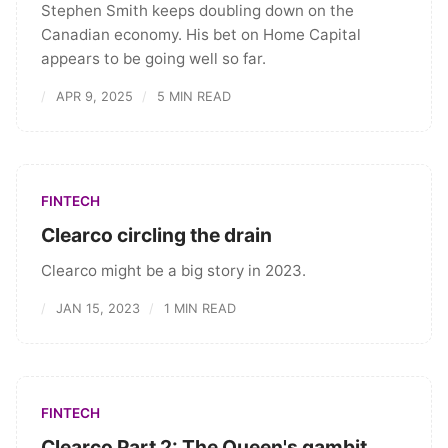
Stephen Smith keeps doubling down on the
Canadian economy. His bet on Home Capital
appears to be going well so far.
APR 9, 2025
5 MIN READ
FINTECH
Clearco circling the drain
Clearco might be a big story in 2023.
JAN 15, 2023
1 MIN READ
FINTECH
Clearco Part 2: The Queen's gambit