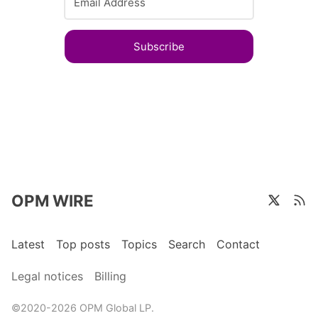
Subscribe
OPM WIRE
Latest
Top posts
Topics
Search
Contact
Legal notices
Billing
©2020-2026 OPM Global LP.