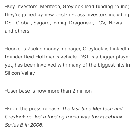
-Key investors: Meritech, Greylock lead funding round;
they're joined by new best-in-class investors including
DST Global, Sagard, Iconiq, Dragoneer, TCV, iNovia
and others
-Iconiq is Zuck's money manager, Greylock is LinkedIn
founder Reid Hoffman's vehicle, DST is a bigger player
yet, has been involved with many of the biggest hits in
Silicon Valley
-User base is now more than 2 million
-From the press release:
The last time Meritech and
Greylock co-led a funding round was the Facebook
Series B in 2006.