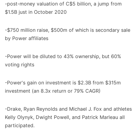
-post-money valuation of C$5 billion, a jump from
$1.5B just in October 2020
-$750 million raise, $500m of which is secondary sale
by Power affiliates
-Power will be diluted to 43% ownership, but 60%
voting rights
-Power's gain on investment is $2.3B from $315m
investment (an 8.3x return or 79% CAGR)
-Drake, Ryan Reynolds and Michael J. Fox and athletes
Kelly Olynyk, Dwight Powell, and Patrick Marleau all
participated.