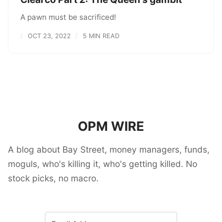
A pawn must be sacrificed!
OCT 23, 2022
5 MIN READ
OPM WIRE
A blog about Bay Street, money managers, funds,
moguls, who's killing it, who's getting killed. No
stock picks, no macro.