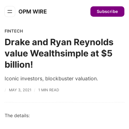
OPM WIRE
Subscribe
FINTECH
Drake and Ryan Reynolds
value Wealthsimple at $5
billion!
Iconic investors, blockbuster valuation.
MAY 3, 2021
1 MIN READ
The details: