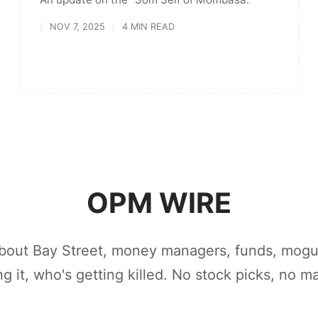
NOV 7, 2025
4 MIN READ
OPM WIRE
bout Bay Street, money managers, funds, mogu
ing it, who's getting killed. No stock picks, no m