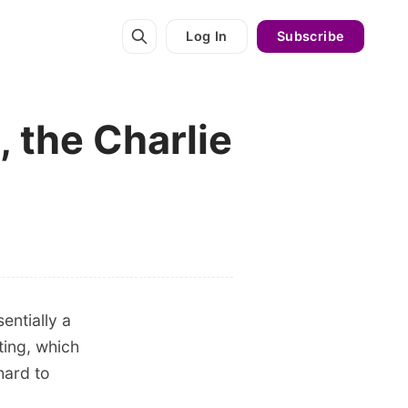
Log In
Subscribe
 the Charlie
entially a
ting, which
hard to