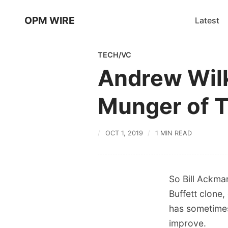
OPM WIRE
Latest
TECH/VC
Andrew Wilki
Munger of 
OCT 1, 2019
1 MIN READ
So Bill Ackman
Buffett clone,
has sometimes 
improve.