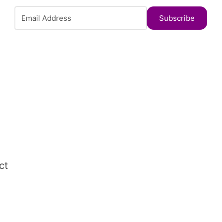
Subscribe
ct