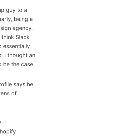
up guy to a
arly, being a
esign agency.
 think Slack
 essentially
. I thought an
o be the case.
ofile says he
tens of
y
Shopify