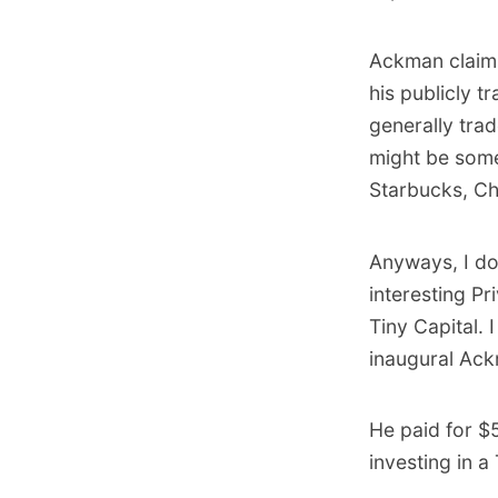
Ackman claims
his publicly 
generally tra
might be some
Starbucks, Chi
Anyways, I do
interesting P
Tiny Capital.
inaugural Ack
He paid for $
investing in a