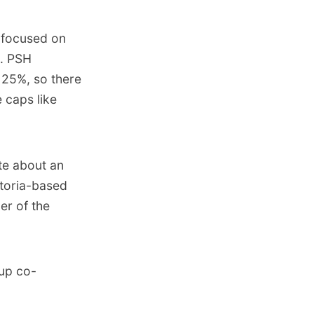
 focused on
). PSH
 25%, so there
 caps like
te about an
ctoria-based
er of the
 up co-