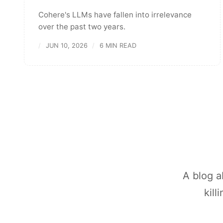
Cohere's LLMs have fallen into irrelevance
over the past two years.
JUN 10, 2026
6 MIN READ
A blog a
kill