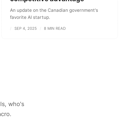
An update on the Canadian government's
favorite AI startup.
SEP 4, 2025
8 MIN READ
ls, who's
acro.