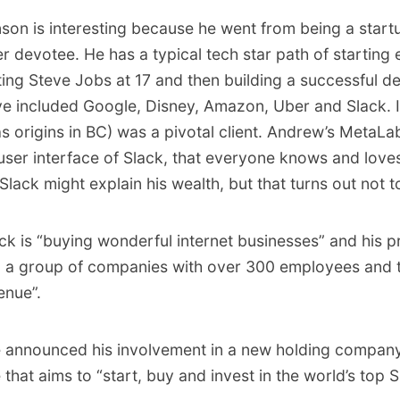
son is interesting because he went from being a start
 devotee. He has a typical tech star path of starting e
ing Steve Jobs at 17 and then building a successful d
ave included Google, Disney, Amazon, Uber and Slack. I
s origins in BC) was a pivotal client. Andrew’s MetaLab
user interface of Slack, that everyone knows and loves
 Slack might explain his wealth, but that turns out not t
ck is “buying wonderful internet businesses” and his pr
g a group of companies with over 300 employees and 
enue”.
e announced his involvement in a new holding compan
at aims to “start, buy and invest in the world’s top 