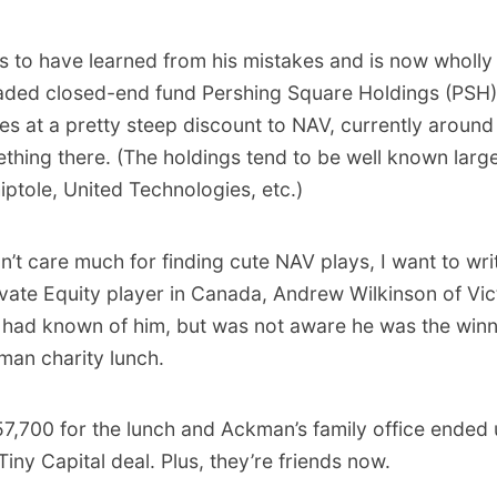
 to have learned from his mistakes and is now wholly
traded closed-end fund Pershing Square Holdings (PSH
des at a pretty steep discount to NAV, currently around
thing there. (The holdings tend to be well known large
ptole, United Technologies, etc.)
n’t care much for finding cute NAV plays, I want to wri
rivate Equity player in Canada, Andrew Wilkinson of Vi
 I had known of him, but was not aware he was the winn
man charity lunch.
57,700 for the lunch and Ackman’s family office ended
 Tiny Capital deal. Plus, they’re friends now.