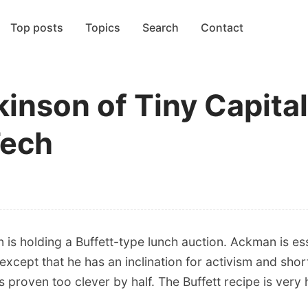
Top posts
Topics
Search
Contact
nson of Tiny Capital,
Tech
 is holding a Buffett-type lunch auction. Ackman is ess
 except that he has an inclination for activism and shor
proven too clever by half. The Buffett recipe is very 