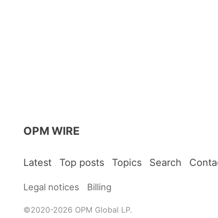
OPM WIRE
Latest
Top posts
Topics
Search
Conta
Legal notices
Billing
©2020-2026 OPM Global LP.