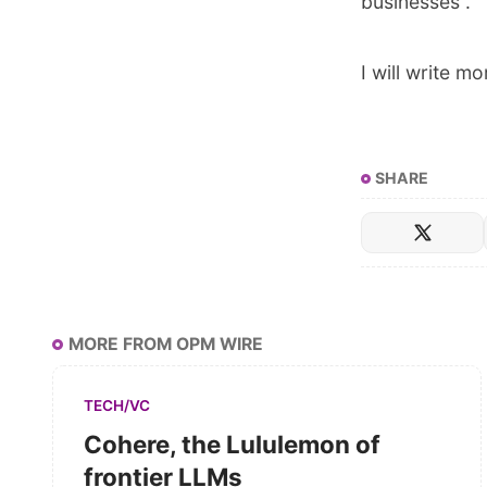
businesses”.
I will write 
SHARE
MORE FROM OPM WIRE
TECH/VC
Cohere, the Lululemon of
frontier LLMs