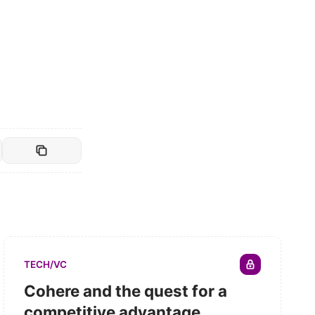
TECH/VC
Cohere and the quest for a
competitive advantage