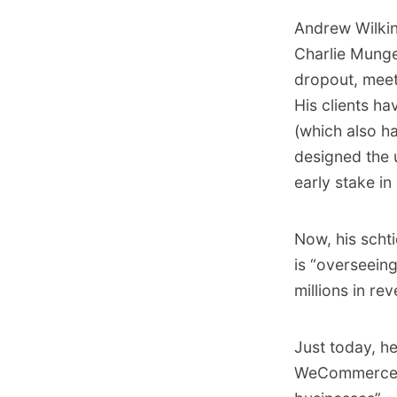
Andrew Wilkin
Charlie Munger
dropout, meet
His clients h
(which also ha
designed the 
early stake in
Now, his schti
is “overseein
millions in rev
Just today, h
WeCommerce th