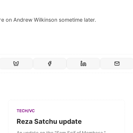
more on Andrew Wilkinson sometime later.
TECH/VC
Reza Satchu update
An update on the "Som Seif of Mombasa."