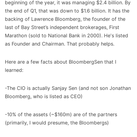
beginning of the year, it was managing $2.4 billion. By
the end of Q1, that was down to $1.6 billion. It has the
backing of Lawrence Bloomberg, the founder of the
last of Bay Street’s independent brokerages, First
Marathon (sold to National Bank in 2000). He's listed
as Founder and Chairman. That probably helps.
Here are a few facts about BloombergSen that I
learned:
-The CIO is actually Sanjay Sen (and not son Jonathan
Bloomberg, who is listed as CEO)
-10% of the assets (~$160m) are of the partners
(primarily, I would presume, the Bloombergs)