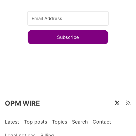
Subscribe
OPM WIRE
Latest
Top posts
Topics
Search
Contact
Legal notices
Billing