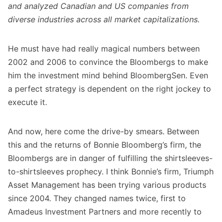
and analyzed Canadian and US companies from
diverse industries across all market capitalizations.
He must have had really magical numbers between
2002 and 2006 to convince the Bloombergs to make
him the investment mind behind BloombergSen. Even
a perfect strategy is dependent on the right jockey to
execute it.
And now, here come the drive-by smears. Between
this and the returns of Bonnie Bloomberg’s firm, the
Bloombergs are in danger of fulfilling the shirtsleeves-
to-shirtsleeves prophecy. I think Bonnie’s firm, Triumph
Asset Management has been trying various products
since 2004. They changed names twice, first to
Amadeus Investment Partners and more recently to