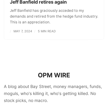
Jeff Banfield retires again
Jeff Banfield has graciously acceded to my
demands and retired from the hedge fund industry.
This is an appreciation.
MAY 7, 2024
5 MIN READ
OPM WIRE
A blog about Bay Street, money managers, funds,
moguls, who's killing it, who's getting killed. No
stock picks, no macro.