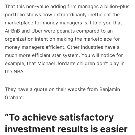
That this non-value adding firm manages a billion-plus
portfolio shows how extraordinarily inefficient the
marketplace for money managers is. I told you that
AirBnB and Uber were peanuts compared to an
organization intent on making the marketplace for
money managers efficient. Other industries have a
much more efficient star system. You will notice for
example, that Michael Jordan’s children don’t play in
the NBA.
They have a quote on their website from Benjamin
Graham:
“To achieve satisfactory
investment results is easier