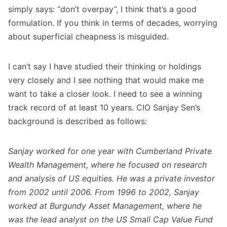
simply says: “don’t overpay”, I think that’s a good
formulation. If you think in terms of decades, worrying
about superficial cheapness is misguided.
I can’t say I have studied their thinking or holdings
very closely and I see nothing that would make me
want to take a closer look. I need to see a winning
track record of at least 10 years. CIO Sanjay Sen’s
background is described as follows:
Sanjay worked for one year with Cumberland Private
Wealth Management, where he focused on research
and analysis of US equities. He was a private investor
from 2002 until 2006. From 1996 to 2002, Sanjay
worked at Burgundy Asset Management, where he
was the lead analyst on the US Small Cap Value Fund