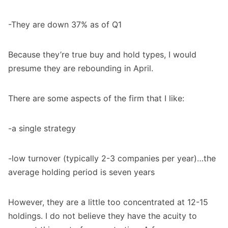
-They are down 37% as of Q1
Because they’re true buy and hold types, I would
presume they are rebounding in April.
There are some aspects of the firm that I like:
-a single strategy
-low turnover (typically 2-3 companies per year)…the
average holding period is seven years
However, they are a little too concentrated at 12-15
holdings. I do not believe they have the acuity to