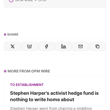
SHARE
MORE FROM OPM WIRE
TO ESTABLISHMENT
Stephen Harper’s activist hedge fund is
nothing to write home about
Stephen Harper went from chairing a middling