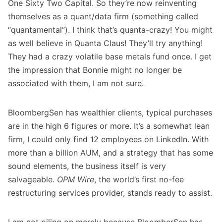
One Sixty Two Capital. So they’re now reinventing
themselves as a quant/data firm (something called
“quantamental”). I think that’s quanta-crazy! You might
as well believe in Quanta Claus! They’ll try anything!
They had a crazy volatile base metals fund once. I get
the impression that Bonnie might no longer be
associated with them, I am not sure.
BloombergSen has wealthier clients, typical purchases
are in the high 6 figures or more. It’s a somewhat lean
firm, I could only find 12 employees on LinkedIn. With
more than a billion AUM, and a strategy that has some
sound elements, the business itself is very
salvageable.
OPM Wire
, the world’s first no-fee
restructuring services provider, stands ready to assist.