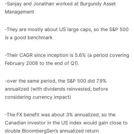
-Sanjay and Jonathan worked at Burgundy Asset
Management
-They are mostly about US large caps, so the S&P 500
is a good benchmark
-Their CAGR since inception is 5.6% (a period covering
February 2008 to the end of Q1).
-over the same period, the S&P 500 did 7.9%
annualized (with dividends reinvested, before
considering currency impact)
-The FX benefit was about 3% annualized, so the
Canadian investor in the US index would gain close to
double BloombergSen’s annualized return