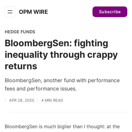
OPM WIRE
Subscribe
HEDGE FUNDS
BloombergSen: fighting
inequality through crappy
returns
BloombergSen, another fund with performance
fees and performance issues.
APR 28, 2020
4 MIN READ
BloombergSen is much biglier than I thought: at the