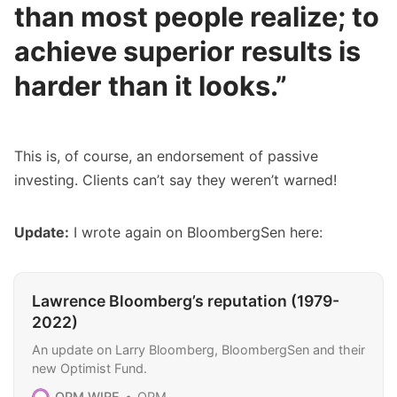
than most people realize; to
achieve superior results is
harder than it looks.”
This is, of course, an endorsement of passive
investing. Clients can’t say they weren’t warned!
Update:
I wrote again on BloombergSen here:
Lawrence Bloomberg’s reputation (1979-
2022)
An update on Larry Bloomberg, BloombergSen and their
new Optimist Fund.
OPM WIRE
OPM