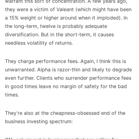
warrant this sort of concentration. A few years ago,
they were a victim of Valeant (which might have been
a 15% weight or higher around when it imploded). In
the long-term, twelve is probably adequate
diversification. But in the short-term, it causes
needless volatility of returns.
They charge performance fees. Again, I think this is
unwarranted. Alpha is razor-thin and likely to degrade
even further. Clients who surrender performance fees
in good times leave no margin of safety for the bad
times.
They’re also at the cheapness-obsessed end of the
business investing spectrum: