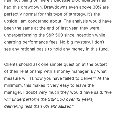
I am not piling on merely because BloomberSen has
had this drawdown. Drawdowns even above 30% are
perfectly normal for this type of strategy. It’s the
upside I am concerned about. The analysis would have
been the same at the end of last year, they were
underperforming the S&P 500 since inception while
charging performance fees. No big mystery. I don’t
see any rational basis to hold any money in this fund.
Clients should ask one simple question at the outset
of their relationship with a money manager: By what
measure will I know you have failed to deliver? At the
minimum, this makes it very easy to leave the
manager. I doubt very much they would have said: “
we
will underperform the S&P 500 over 12 years,
delivering less than 6% annualized
.”