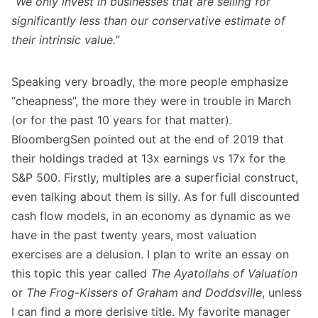
“We only invest in businesses that are selling for
significantly less than our conservative estimate of
their intrinsic value.”
Speaking very broadly, the more people emphasize
“cheapness”, the more they were in trouble in March
(or for the past 10 years for that matter).
BloombergSen pointed out at the end of 2019 that
their holdings traded at 13x earnings vs 17x for the
S&P 500. Firstly, multiples are a superficial construct,
even talking about them is silly. As for full discounted
cash flow models, in an economy as dynamic as we
have in the past twenty years, most valuation
exercises are a delusion. I plan to write an essay on
this topic this year called
The Ayatollahs of Valuation
or
The Frog-Kissers of Graham and Doddsville
, unless
I can find a more derisive title. My favorite manager