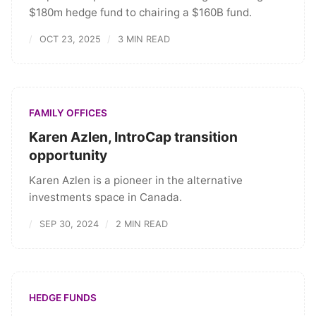
$180m hedge fund to chairing a $160B fund.
OCT 23, 2025
3 MIN READ
FAMILY OFFICES
Karen Azlen, IntroCap transition
opportunity
Karen Azlen is a pioneer in the alternative
investments space in Canada.
SEP 30, 2024
2 MIN READ
HEDGE FUNDS