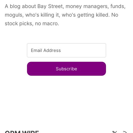
A blog about Bay Street, money managers, funds,
moguls, who's killing it, who's getting killed. No
stock picks, no macro.
Subscribe