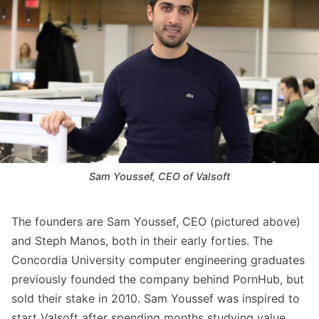
Sam Youssef, CEO of Valsoft
The founders are Sam Youssef, CEO (pictured above)
and Steph Manos, both in their early forties. The
Concordia University computer engineering graduates
previously founded the company behind PornHub, but
sold their stake in 2010. Sam Youssef was inspired to
start Valsoft after spending months studying value