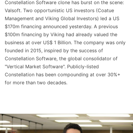
Constellation Software clone has burst on the scene:
Valsoft. Two opportunistic US investors (Coatue
Management and Viking Global Investors) led a US
$170m financing announced yesterday. A previous
$100m financing by Viking had already valued the
business at over US$ 1 Billion. The company was only
founded in 2015, inspired by the success of
Constellation Software, the global consolidator of
"Vertical Market Software". Publicly-listed
Constellation has been compounding at over 30%+
for more than two decades.