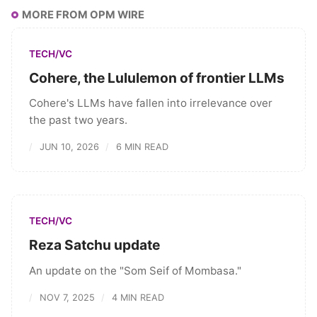
MORE FROM OPM WIRE
TECH/VC
Cohere, the Lululemon of frontier LLMs
Cohere's LLMs have fallen into irrelevance over
the past two years.
JUN 10, 2026
6 MIN READ
TECH/VC
Reza Satchu update
An update on the "Som Seif of Mombasa."
NOV 7, 2025
4 MIN READ