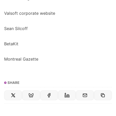
Valsoft corporate website
​Sean Silcoff​
BetaKit
​Montreal Gazette
SHARE