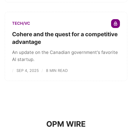
TECH/VC
Cohere and the quest for a competitive
advantage
An update on the Canadian government's favorite
AI startup.
SEP 4, 2025
8 MIN READ
OPM WIRE