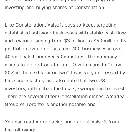
investing and buying shares of Constellation.
Like Constellation, Valsoft buys to keep, targeting
established software businesses with stable cash flow
and revenue ranging from $3 million to $50 million. Its
portfolio now comprises over 100 businesses in over
40 verticals from over 50 countries. The company
claims to be on track for an IPO with plans to "grow
50% in the next year or two". I was very impressed by
this success story and also note that two US
investors, rather than the locals, swooped in to invest.
There are several other Constellation clones, Arcadea
Group of Toronto is another notable one.
You can read more background about Valsoft from
the following: