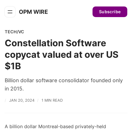
OPM WIRE
Subscribe
TECH/VC
Constellation Software
copycat valued at over US
$1B
Billion dollar software consolidator founded only
in 2015.
JAN 20, 2024
1 MIN READ
A billion dollar Montreal-based privately-held