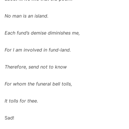
No man is an island.
Each fund’s demise diminishes me,
For I am involved in fund-land.
Therefore, send not to know
For whom the funeral bell tolls,
It tolls for thee.
Sad!