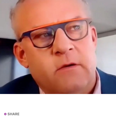
SHARE