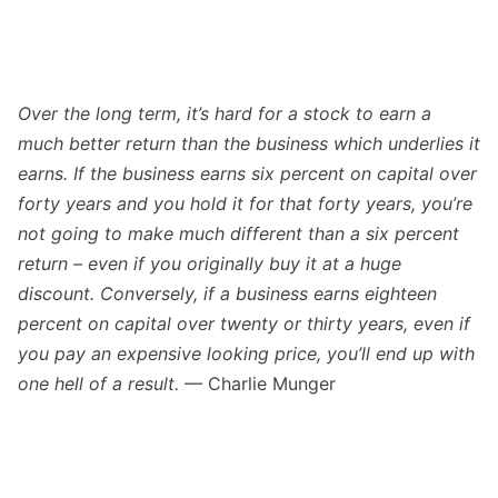
Over the long term, it’s hard for a stock to earn a
much better return than the business which underlies it
earns. If the business earns six percent on capital over
forty years and you hold it for that forty years, you’re
not going to make much different than a six percent
return – even if you originally buy it at a huge
discount. Conversely, if a business earns eighteen
percent on capital over twenty or thirty years, even if
you pay an expensive looking price, you’ll end up with
one hell of a result.
— Charlie Munger