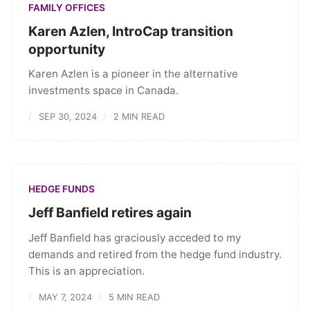
FAMILY OFFICES
Karen Azlen, IntroCap transition
opportunity
Karen Azlen is a pioneer in the alternative
investments space in Canada.
SEP 30, 2024
2 MIN READ
HEDGE FUNDS
Jeff Banfield retires again
Jeff Banfield has graciously acceded to my
demands and retired from the hedge fund industry.
This is an appreciation.
MAY 7, 2024
5 MIN READ