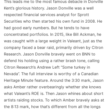
This leads me to the most famous debacle in Donville
Kent’s glorious history. Jason Donville was a well
respected financial services analyst for Sprott
Securities who then started his own fund in 2008. He
had good early numbers. But he tends to have
concentrated portfolios. In 2015, like Bill Ackman, he
was caught with a large weight in Valeant, just as the
company faced a bear raid, primarily driven by Citron
Research. Jason Donville bravely went on BNN to
defend his holding using a rather brash tone, calling
Citron Research’s Andrew Left “Some turkey in
Nevada”. The full interview is worthy of a Canadian
Heritage Minute feature. Around the 3:30 mark, Jason
asks Amber rather overbearingly whether she knows
what Valeant’s ROE is. Then Jason whines about short
artists raiding stocks. To which Amber bravely asks at
the 8:13 mark, how that’s different from all the longs