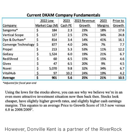
However, Donville Kent is a partner of the RiverRock