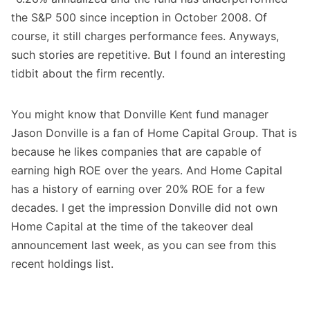
the S&P 500 since inception in October 2008. Of
course, it still charges performance fees. Anyways,
such stories are repetitive. But I found an interesting
tidbit about the firm recently.
You might know that Donville Kent fund manager
Jason Donville is a fan of Home Capital Group. That is
because he likes companies that are capable of
earning high ROE over the years. And Home Capital
has a history of earning over 20% ROE for a few
decades. I get the impression Donville did not own
Home Capital at the time of the takeover deal
announcement last week, as you can see from this
recent holdings list.