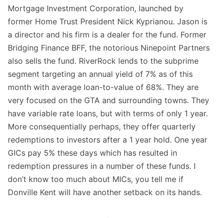
Mortgage Investment Corporation, launched by
former Home Trust President Nick Kyprianou. Jason is
a director and his firm is a dealer for the fund. Former
Bridging Finance BFF, the notorious Ninepoint Partners
also sells the fund. RiverRock lends to the subprime
segment targeting an annual yield of 7% as of this
month with average loan-to-value of 68%. They are
very focused on the GTA and surrounding towns. They
have variable rate loans, but with terms of only 1 year.
More consequentially perhaps, they offer quarterly
redemptions to investors after a 1 year hold. One year
GICs pay 5% these days which has resulted in
redemption pressures in a number of these funds. I
don’t know too much about MICs, you tell me if
Donville Kent will have another setback on its hands.