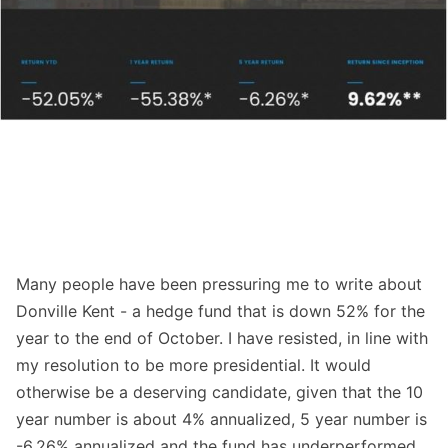
Many people have been pressuring me to write about
Donville Kent - a hedge fund that is down 52% for the
year to the end of October. I have resisted, in line with
my resolution to be more presidential. It would
otherwise be a deserving candidate, given that the 10
year number is about 4% annualized, 5 year number is
-6.26% annualized and the fund has underperformed