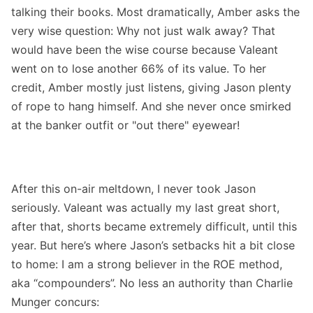
talking their books. Most dramatically, Amber asks the
very wise question: Why not just walk away? That
would have been the wise course because Valeant
went on to lose another 66% of its value. To her
credit, Amber mostly just listens, giving Jason plenty
of rope to hang himself. And she never once smirked
at the banker outfit or "out there" eyewear!
After this on-air meltdown, I never took Jason
seriously. Valeant was actually my last great short,
after that, shorts became extremely difficult, until this
year. But here’s where Jason’s setbacks hit a bit close
to home: I am a strong believer in the ROE method,
aka “compounders”. No less an authority than Charlie
Munger concurs: