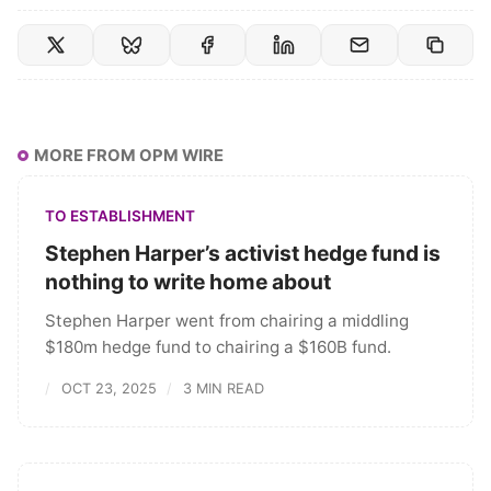
MORE FROM OPM WIRE
TO ESTABLISHMENT
Stephen Harper’s activist hedge fund is
nothing to write home about
Stephen Harper went from chairing a middling
$180m hedge fund to chairing a $160B fund.
OCT 23, 2025
3 MIN READ