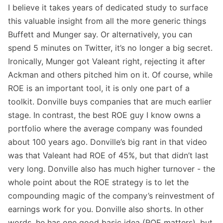
I believe it takes years of dedicated study to surface
this valuable insight from all the more generic things
Buffett and Munger say. Or alternatively, you can
spend 5 minutes on Twitter, it’s no longer a big secret.
Ironically, Munger got Valeant right, rejecting it after
Ackman and others pitched him on it. Of course, while
ROE is an important tool, it is only one part of a
toolkit. Donville buys companies that are much earlier
stage. In contrast, the best ROE guy I know owns a
portfolio where the average company was founded
about 100 years ago. Donville’s big rant in that video
was that Valeant had ROE of 45%, but that didn’t last
very long. Donville also has much higher turnover - the
whole point about the ROE strategy is to let the
compounding magic of the company’s reinvestment of
earnings work for you. Donville also shorts. In other
words, he has one good basic idea (ROE matters), but