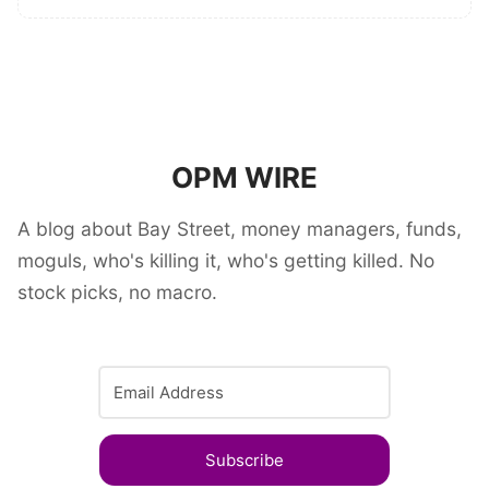
OPM WIRE
A blog about Bay Street, money managers, funds,
moguls, who's killing it, who's getting killed. No
stock picks, no macro.
Subscribe