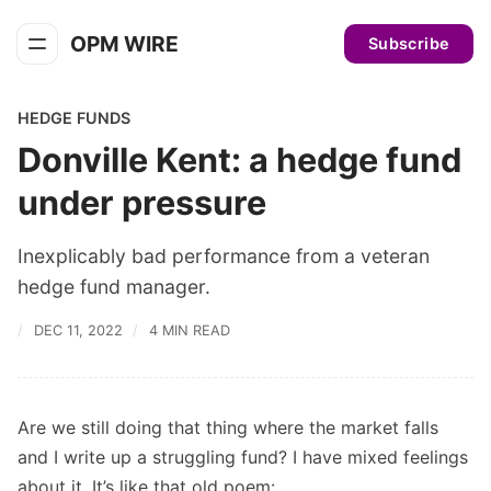
OPM WIRE
Subscribe
HEDGE FUNDS
Donville Kent: a hedge fund
under pressure
Inexplicably bad performance from a veteran
hedge fund manager.
DEC 11, 2022
4 MIN READ
Are we still doing that thing where the market falls
and I write up a struggling fund? I have mixed feelings
about it. It’s like that old poem: