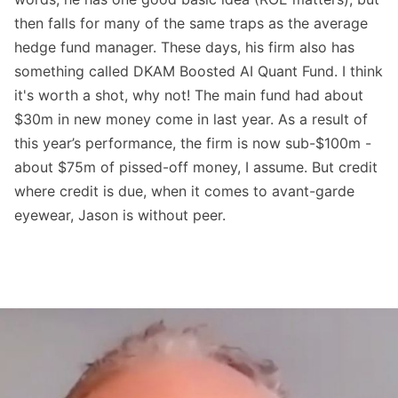
then falls for many of the same traps as the average
hedge fund manager. These days, his firm also has
something called DKAM Boosted AI Quant Fund. I think
it's worth a shot, why not! The main fund had about
$30m in new money come in last year. As a result of
this year’s performance, the firm is now sub-$100m -
about $75m of pissed-off money, I assume. But credit
where credit is due, when it comes to avant-garde
eyewear, Jason is without peer.