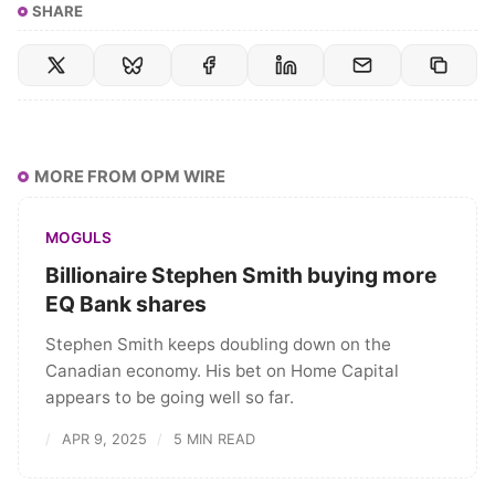
SHARE
MORE FROM OPM WIRE
MOGULS
Billionaire Stephen Smith buying more
EQ Bank shares
Stephen Smith keeps doubling down on the
Canadian economy. His bet on Home Capital
appears to be going well so far.
APR 9, 2025
5 MIN READ