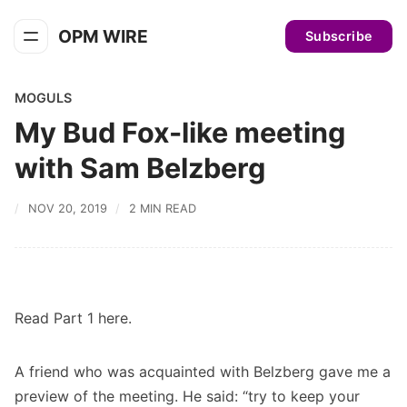
OPM WIRE
Subscribe
MOGULS
My Bud Fox-like meeting
with Sam Belzberg
NOV 20, 2019
2 MIN READ
Read
Part 1 here
.
A friend who was acquainted with Belzberg gave me a
preview of the meeting. He said: “try to keep your