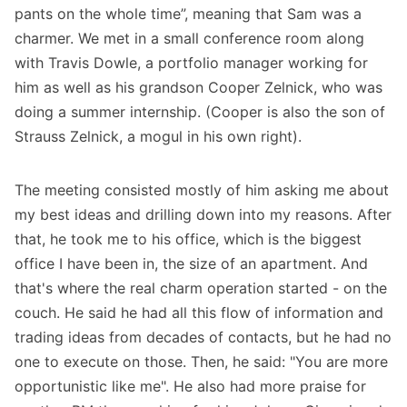
pants on the whole time”, meaning that Sam was a
charmer. We met in a small conference room along
with Travis Dowle, a portfolio manager working for
him as well as his grandson Cooper Zelnick, who was
doing a summer internship. (Cooper is also the son of
Strauss Zelnick, a mogul in his own right).
The meeting consisted mostly of him asking me about
my best ideas and drilling down into my reasons. After
that, he took me to his office, which is the biggest
office I have been in, the size of an apartment. And
that's where the real charm operation started - on the
couch. He said he had all this flow of information and
trading ideas from decades of contacts, but he had no
one to execute on those. Then, he said: "You are more
opportunistic like me". He also had more praise for