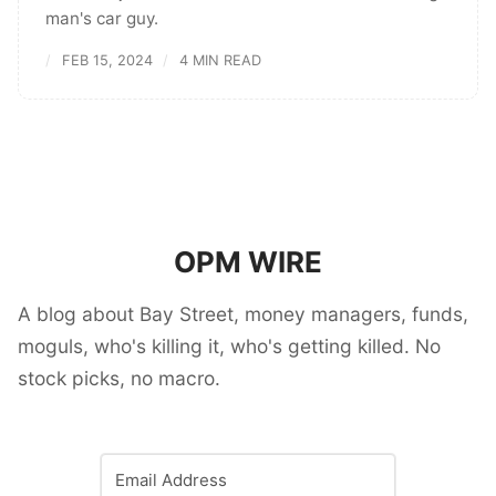
man's car guy.
FEB 15, 2024
4 MIN READ
OPM WIRE
A blog about Bay Street, money managers, funds,
moguls, who's killing it, who's getting killed. No
stock picks, no macro.