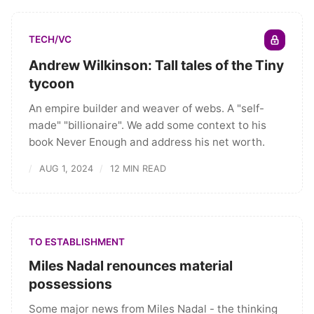
TECH/VC
Andrew Wilkinson: Tall tales of the Tiny
tycoon
An empire builder and weaver of webs. A "self-
made" "billionaire". We add some context to his
book Never Enough and address his net worth.
AUG 1, 2024
12 MIN READ
TO ESTABLISHMENT
Miles Nadal renounces material
possessions
Some major news from Miles Nadal - the thinking