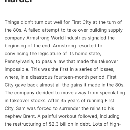
Things didn't turn out well for First City at the turn of
the 80s. A failed attempt to take over building supply
company Armstrong World Industries signaled the
beginning of the end. Armstrong resorted to
convincing the legislature of its home state,
Pennsylvania, to pass a law that made the takeover
impossible. This was the first in a series of losses,
where, in a disastrous fourteen-month period, First
City gave back almost all the gains it made in the 80s.
The company decided to move away from speculating
in takeover stocks. After 35 years of running First
City, Sam was forced to surrender the reins to his
nephew Brent. A painful workout followed, including
the restructuring of $2.3 billion in debt. Lots of high-