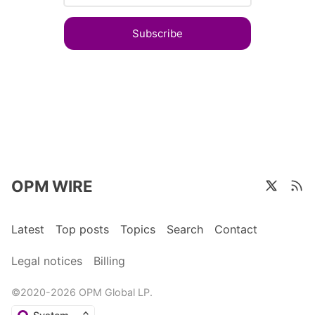
Subscribe
OPM WIRE
Latest
Top posts
Topics
Search
Contact
Legal notices
Billing
©2020-2026 OPM Global LP.