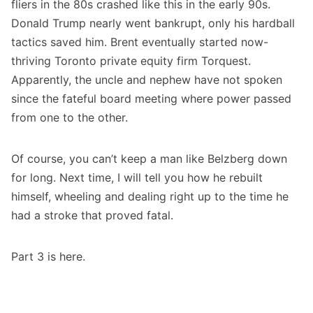
fliers in the 80s crashed like this in the early 90s.
Donald Trump nearly went bankrupt, only his hardball
tactics saved him. Brent eventually started now-
thriving Toronto private equity firm Torquest.
Apparently, the uncle and nephew have not spoken
since the fateful board meeting where power passed
from one to the other.
Of course, you can’t keep a man like Belzberg down
for long. Next time, I will tell you how he rebuilt
himself, wheeling and dealing right up to the time he
had a stroke that proved fatal.
Part 3 is
here
.