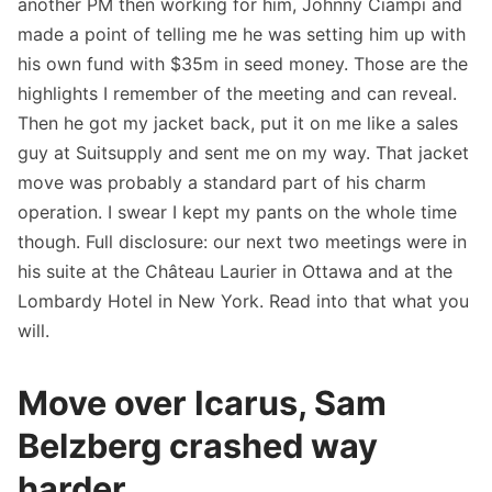
another PM then working for him, Johnny Ciampi and
made a point of telling me he was setting him up with
his own fund with $35m in seed money. Those are the
highlights I remember of the meeting and can reveal.
Then he got my jacket back, put it on me like a sales
guy at Suitsupply and sent me on my way. That jacket
move was probably a standard part of his charm
operation. I swear I kept my pants on the whole time
though. Full disclosure: our next two meetings were in
his suite at the Château Laurier in Ottawa and at the
Lombardy Hotel in New York. Read into that what you
will.
Move over Icarus, Sam
Belzberg crashed way
harder