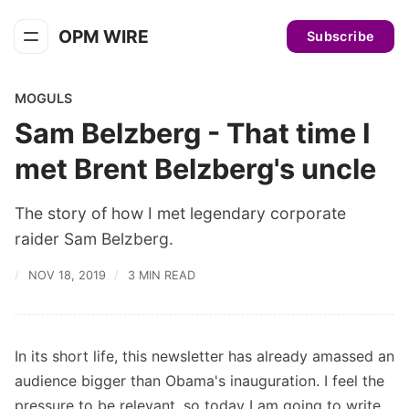
OPM WIRE
Subscribe
MOGULS
Sam Belzberg - That time I
met Brent Belzberg's uncle
The story of how I met legendary corporate
raider Sam Belzberg.
NOV 18, 2019
3 MIN READ
In its short life, this newsletter has already amassed an
audience bigger than Obama's inauguration. I feel the
pressure to be relevant, so today I am going to write