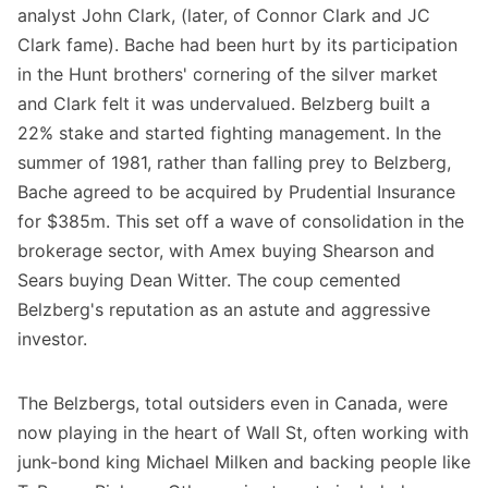
analyst John Clark, (later, of Connor Clark and JC
Clark fame). Bache had been hurt by its participation
in the Hunt brothers' cornering of the silver market
and Clark felt it was undervalued. Belzberg built a
22% stake and started fighting management. In the
summer of 1981, rather than falling prey to Belzberg,
Bache agreed to be acquired by Prudential Insurance
for $385m. This set off a wave of consolidation in the
brokerage sector, with Amex buying Shearson and
Sears buying Dean Witter. The coup cemented
Belzberg's reputation as an astute and aggressive
investor.
The Belzbergs, total outsiders even in Canada, were
now playing in the heart of Wall St, often working with
junk-bond king Michael Milken and backing people like