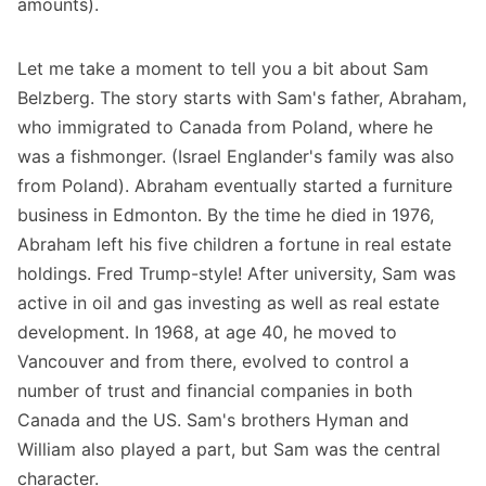
amounts).
Let me take a moment to tell you a bit about Sam
Belzberg. The story starts with Sam's father, Abraham,
who immigrated to Canada from Poland, where he
was a fishmonger. (Israel Englander's family was also
from Poland). Abraham eventually started a furniture
business in Edmonton. By the time he died in 1976,
Abraham left his five children a fortune in real estate
holdings. Fred Trump-style! After university, Sam was
active in oil and gas investing as well as real estate
development. In 1968, at age 40, he moved to
Vancouver and from there, evolved to control a
number of trust and financial companies in both
Canada and the US. Sam's brothers Hyman and
William also played a part, but Sam was the central
character.