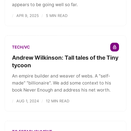
appears to be going well so far.
APR 9, 2025
5 MIN READ
TECH/VC
Andrew Wilkinson: Tall tales of the Tiny
tycoon
An empire builder and weaver of webs. A "self-
made" "billionaire". We add some context to his
book Never Enough and address his net worth.
AUG 1, 2024
12 MIN READ