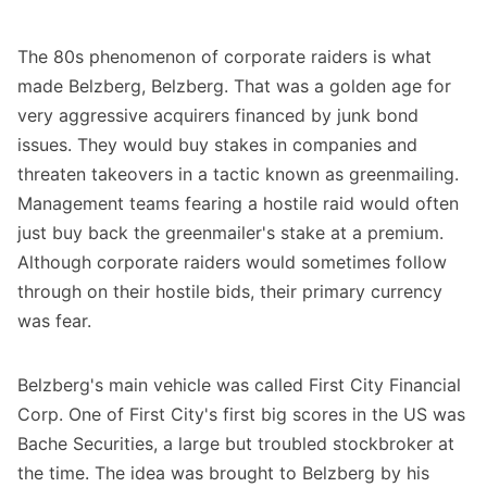
The 80s phenomenon of corporate raiders is what
made Belzberg, Belzberg. That was a golden age for
very aggressive acquirers financed by junk bond
issues. They would buy stakes in companies and
threaten takeovers in a tactic known as greenmailing.
Management teams fearing a hostile raid would often
just buy back the greenmailer's stake at a premium.
Although corporate raiders would sometimes follow
through on their hostile bids, their primary currency
was fear.
Belzberg's main vehicle was called First City Financial
Corp. One of First City's first big scores in the US was
Bache Securities, a large but troubled stockbroker at
the time. The idea was brought to Belzberg by his