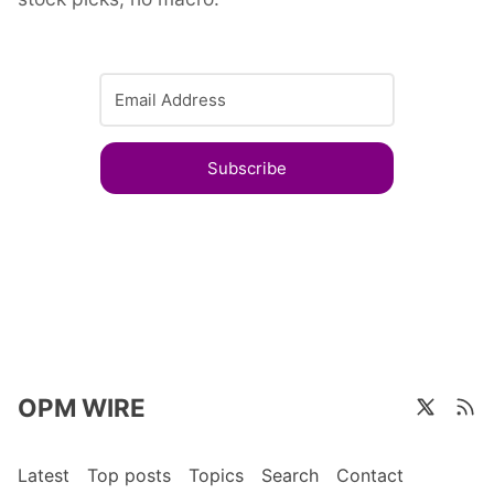
Subscribe
OPM WIRE
Latest
Top posts
Topics
Search
Contact