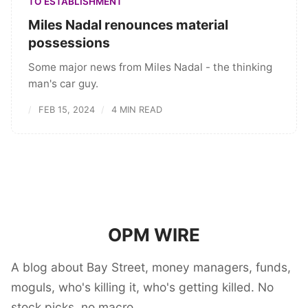
TO ESTABLISHMENT
Miles Nadal renounces material
possessions
Some major news from Miles Nadal - the thinking
man's car guy.
FEB 15, 2024
4 MIN READ
OPM WIRE
A blog about Bay Street, money managers, funds,
moguls, who's killing it, who's getting killed. No
stock picks, no macro.