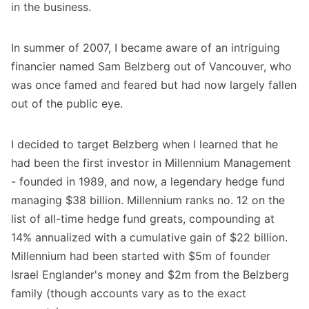
in the business.
In summer of 2007, I became aware of an intriguing
financier named Sam Belzberg out of Vancouver, who
was once famed and feared but had now largely fallen
out of the public eye.
I decided to target Belzberg when I learned that he
had been the first investor in Millennium Management
- founded in 1989, and now, a legendary hedge fund
managing $38 billion. Millennium ranks no. 12 on the
list of all-time hedge fund greats, compounding at
14% annualized with a cumulative gain of $22 billion.
Millennium had been started with $5m of founder
Israel Englander's money and $2m from the Belzberg
family (though accounts vary as to the exact