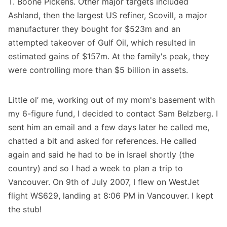
T. Boone Pickens. Other major targets included
Ashland, then the largest US refiner, Scovill, a major
manufacturer they bought for $523m and an
attempted takeover of Gulf Oil, which resulted in
estimated gains of $157m. At the family's peak, they
were controlling more than $5 billion in assets.
Little ol’ me, working out of my mom's basement with
my 6-figure fund, I decided to contact Sam Belzberg. I
sent him an email and a few days later he called me,
chatted a bit and asked for references. He called
again and said he had to be in Israel shortly (the
country) and so I had a week to plan a trip to
Vancouver. On 9th of July 2007, I flew on WestJet
flight WS629, landing at 8:06 PM in Vancouver. I kept
the stub!