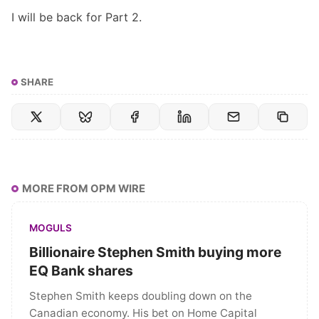
I will be back for
Part 2
.
SHARE
MORE FROM OPM WIRE
MOGULS
Billionaire Stephen Smith buying more
EQ Bank shares
Stephen Smith keeps doubling down on the
Canadian economy. His bet on Home Capital