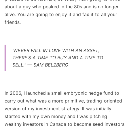
about a guy who peaked in the 80s and is no longer
alive. You are going to enjoy it and fax it to all your
friends.
“NEVER FALL IN LOVE WITH AN ASSET,
THERE’S A TIME TO BUY AND A TIME TO
SELL.” — SAM BELZBERG
In 2006, I launched a small embryonic hedge fund to
carry out what was a more primitive, trading-oriented
version of my investment strategy. It was initially
started with my own money and I was pitching
wealthy investors in Canada to become seed investors