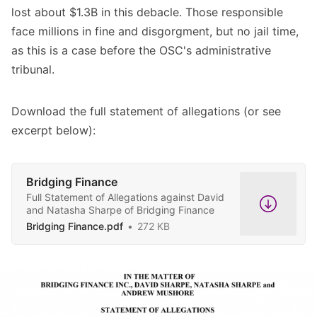
lost about $1.3B in this debacle. Those responsible
face millions in fine and disgorgment, but no jail time,
as this is a case before the OSC's administrative
tribunal.
Download the full statement of allegations (or see
excerpt below):
Bridging Finance
Full Statement of Allegations against David
and Natasha Sharpe of Bridging Finance
Bridging Finance.pdf
272 KB