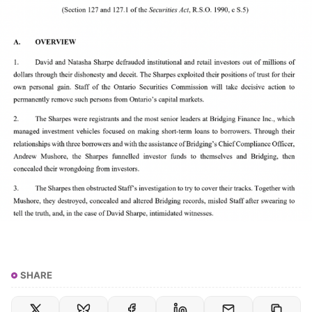
SHARE