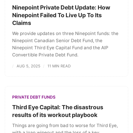
Ninepoint Private Debt Update: How
Ninepoint Failed To Live Up To Its
Claims
We provide updates on three Ninepoint funds: the
Ninepoint Canadian Senior Debt Fund, the
Ninepoint Third Eye Capital Fund and the AIP
Convertible Private Debt Fund.
AUG 5, 2025
11 MIN READ
PRIVATE DEBT FUNDS
Third Eye Capital: The disastrous
results of its workout playbook
Things are going from bad to worse for Third Eye,
with a loan wipeout and the loss of a key