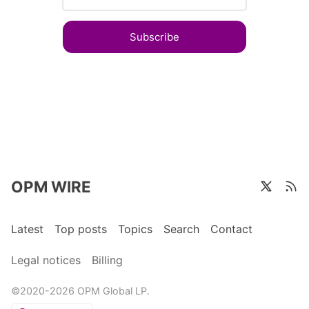
Subscribe
OPM WIRE
Latest
Top posts
Topics
Search
Contact
Legal notices
Billing
©2020-2026 OPM Global LP.