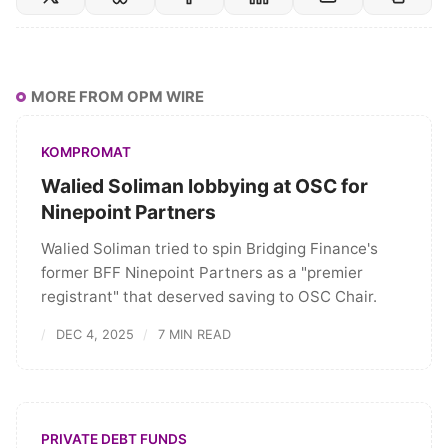
MORE FROM OPM WIRE
KOMPROMAT
Walied Soliman lobbying at OSC for
Ninepoint Partners
Walied Soliman tried to spin Bridging Finance's
former BFF Ninepoint Partners as a "premier
registrant" that deserved saving to OSC Chair.
DEC 4, 2025
7 MIN READ
PRIVATE DEBT FUNDS