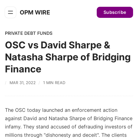
OPM WIRE
Subscribe
PRIVATE DEBT FUNDS
OSC vs David Sharpe &
Natasha Sharpe of Bridging
Finance
MAR 31, 2022
1 MIN READ
The OSC today launched an enforcement action
against David and Natasha Sharpe of Bridging Finance
infamy. They stand accused of defrauding investors of
millions through "dishonesty and deceit". The clients