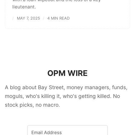
lieutenant.
MAY 7, 2025
4 MIN READ
OPM WIRE
A blog about Bay Street, money managers, funds,
moguls, who's killing it, who's getting killed. No
stock picks, no macro.