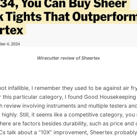
Wirecutter review of Sheertex
not infallible, I remember they used to be against air f
r this particular category, I found Good Housekeepin
 review involving instruments and multiple testers and
highly. Still, it seems like a competitive category, you 
There are factors besides durability, such as price and
s talk about a “10X” improvement, Sheertex probably