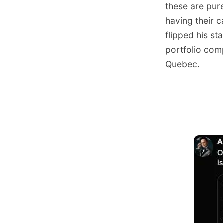
these are pure
having their c
flipped his s
portfolio com
Quebec.