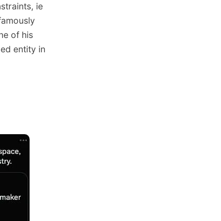
traints, ie
 famously
ne of his
d entity in