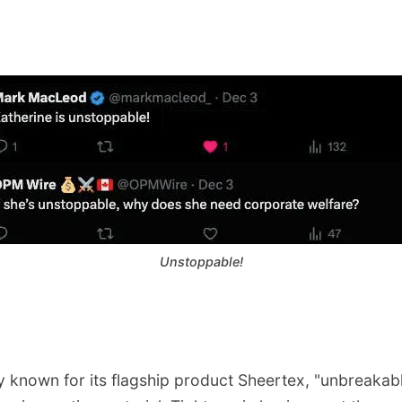
Unstoppable!
y known for its flagship product Sheertex, "unbreakabl