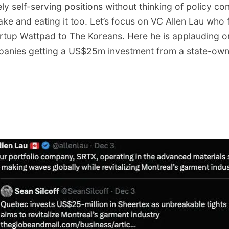
ly self-serving positions without thinking of policy cons
ake and eating it too. Let’s focus on VC Allen Lau who
tartup Wattpad to The Koreans. Here he is applauding o
panies getting a US$25m investment from a state-owne