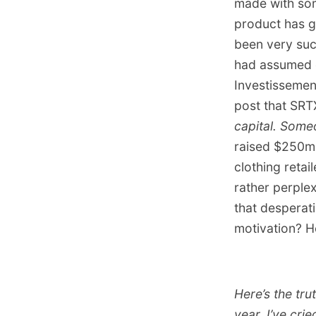
made with some
product has g
been very suc
had assumed e
Investissemen
post that SRT
capital. Someo
raised $250m 
clothing retai
rather perple
that desperat
motivation? H
Here’s the tru
year. I’ve cri