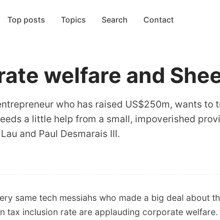
Top posts
Topics
Search
Contact
rate welfare and She
ile entrepreneur who has raised US$250m, wants to
 needs a little help from a small, impoverished pro
Lau and Paul Desmarais III.
ery same tech messiahs who made a big deal about the
in tax inclusion rate are applauding corporate welfare.