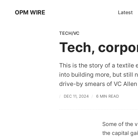
OPM WIRE
Latest
TECH/VC
Tech, corpo
This is the story of a text
into building more, but still
drive-by smears of VC Allen 
DEC 11, 2024
6 MIN READ
Some of the v
the capital ga