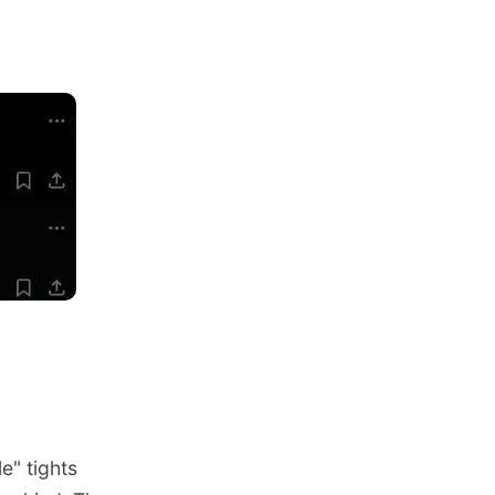
e" tights