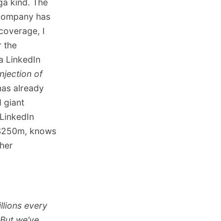
ga kind. The
 company has
coverage, I
r the
a LinkedIn
njection of
has already
 giant
 LinkedIn
e $250m, knows
 her
illions every
 But we’ve