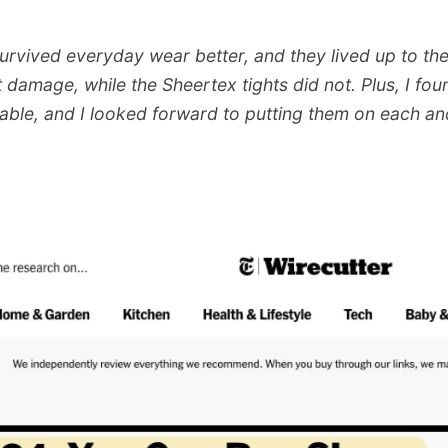
survived everyday wear better, and they lived up to th
 damage, while the Sheertex tights did not. Plus, I fo
ble, and I looked forward to putting them on each an