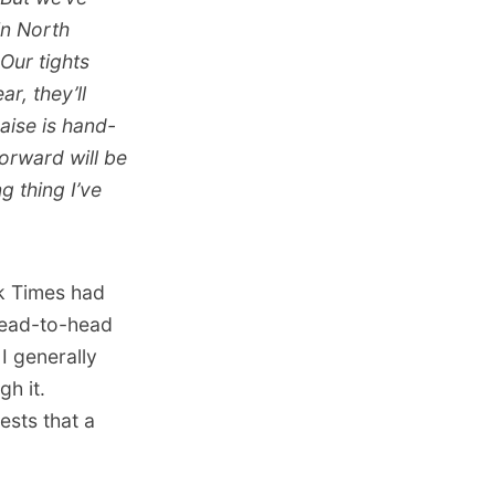
in North
Our tights
r, they’ll
raise is hand-
forward will be
ng thing I’ve
k Times had
 head-to-head
 I generally
gh it.
ests that a