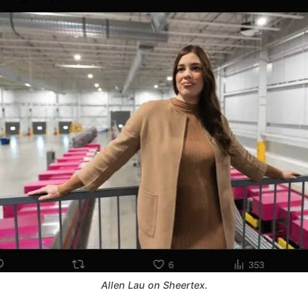
Allen Lau on Sheertex.