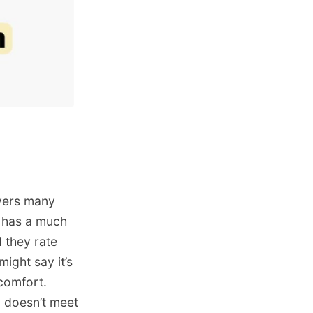
ryers many
g has a much
 they rate
might say it’s
 comfort.
 doesn’t meet