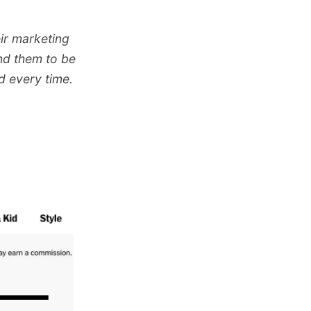
eir marketing
und them to be
d every time.