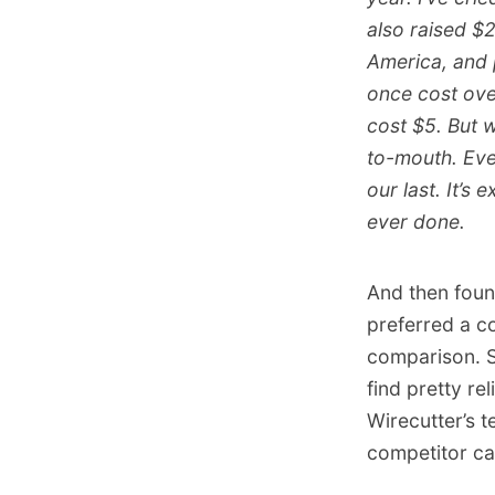
also raised $2
America, and 
once cost ove
cost $5. But w
to-mouth. Ever
our last. It’s 
ever done.
And then foun
preferred a c
comparison. Sp
find pretty re
Wirecutter’s t
competitor ca