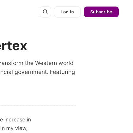
Log In
Subscribe
ertex
 transform the Western world
vincial government. Featuring
 increase in
 In my view,