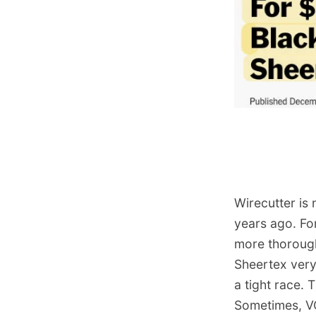
Wirecutter is 
years ago. Fo
more thorough
Sheertex very 
a tight race. 
Sometimes, VC