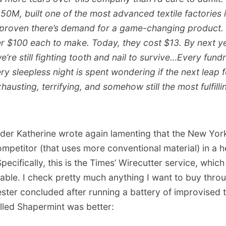
50M, built one of the most advanced textile factories 
proven there’s demand for a game-changing product. 
r $100 each to make. Today, they cost $13. By next yea
e’re still fighting tooth and nail to survive…Every fund
y sleepless night is spent wondering if the next leap 
exhausting, terrifying, and somehow still the most fulfilli
der Katherine wrote again lamenting that the New Yor
ompetitor (that uses more conventional material) in a
ecifically, this is the Times’ Wirecutter service, which
liable. I check pretty much anything I want to buy throu
ester concluded after running a battery of improvised t
lled Shapermint was better: