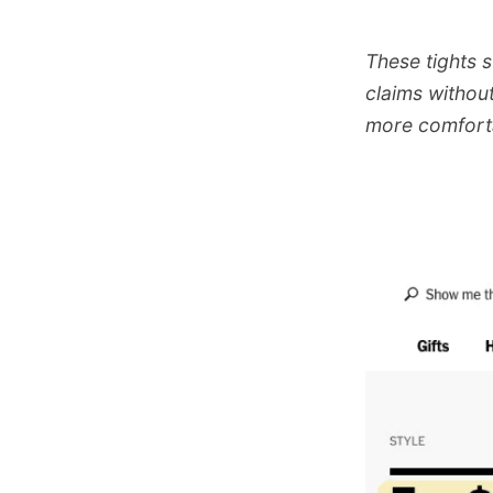
These tights 
claims without
more comforta