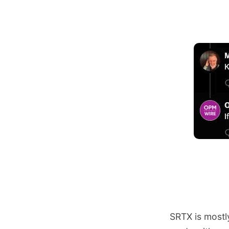
SRTX is mostl