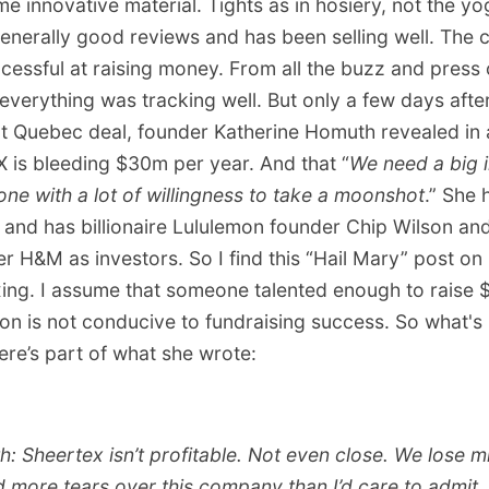
 innovative material. Tights as in hosiery, not the yo
enerally good reviews and has been selling well. The
cessful at raising money. From all the buzz and press 
verything was tracking well. But only a few days afte
t Quebec deal, founder Katherine Homuth revealed in 
X is bleeding $30m per year. And that “
We need a big i
ne with a lot of willingness to take a moonshot
.” She 
and has billionaire Lululemon founder Chip Wilson and
ler H&M as investors. So I find this “Hail Mary” post on
xing. I assume that someone talented enough to rais
ion is not conducive to fundraising success. So what's
ere’s part of what she wrote:
th: Sheertex isn’t profitable. Not even close. We lose m
ed more tears over this company than I’d care to admit.