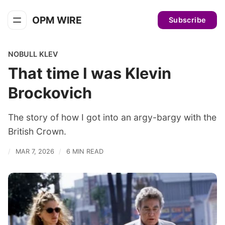
OPM WIRE
Subscribe
NOBULL KLEV
That time I was Klevin
Brockovich
The story of how I got into an argy-bargy with the
British Crown.
MAR 7, 2026
6 MIN READ