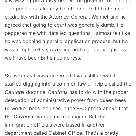
law. Having previously beaten the government in court
- on positions taken by his office - I felt I had some
credibility with the Attorney-General. We met and he
agreed that going to court was generally dumb. He
peppered me with detailed questions. I almost felt like
he was opening a parallel application process, but he
was all sphinx-like, revealing nothing. It could just as
well have been British politeness.
So as far as I was concerned, I was still at war. I
started digging into a common law principle called the
Carltona
doctrine.
Carltona
has to do with the proper
delegation of administrative power from queen bees
to worker bees. You see in the BBC photo above that
the Governor works out of a manor. But the
immigration officials were based in another
department called Cabinet Office. That's a pretty