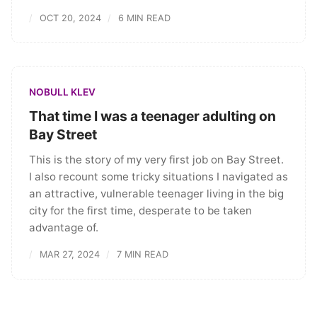
OCT 20, 2024
6 MIN READ
NOBULL KLEV
That time I was a teenager adulting on
Bay Street
This is the story of my very first job on Bay Street.
I also recount some tricky situations I navigated as
an attractive, vulnerable teenager living in the big
city for the first time, desperate to be taken
advantage of.
MAR 27, 2024
7 MIN READ