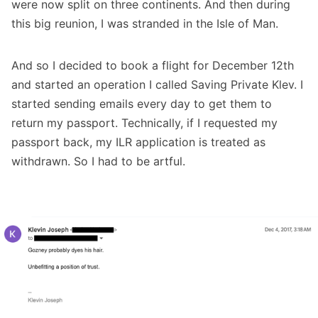
were now split on three continents. And then during
this big reunion, I was stranded in the Isle of Man.
And so I decided to book a flight for December 12th
and started an operation I called Saving Private Klev. I
started sending emails every day to get them to
return my passport. Technically, if I requested my
passport back, my ILR application is treated as
withdrawn. So I had to be artful.