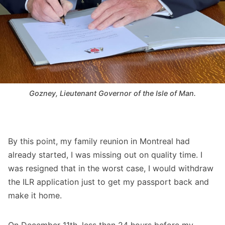
Gozney, Lieutenant Governor of the Isle of Man.
By this point, my family reunion in Montreal had
already started, I was missing out on quality time. I
was resigned that in the worst case, I would withdraw
the ILR application just to get my passport back and
make it home.
On December 11th, less than 24 hours before my