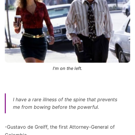
I'm on the left.
I have a rare illness of the spine that prevents
me from bowing before the powerful
.
-Gustavo de Greiff, the first Attorney-General of
Colombia