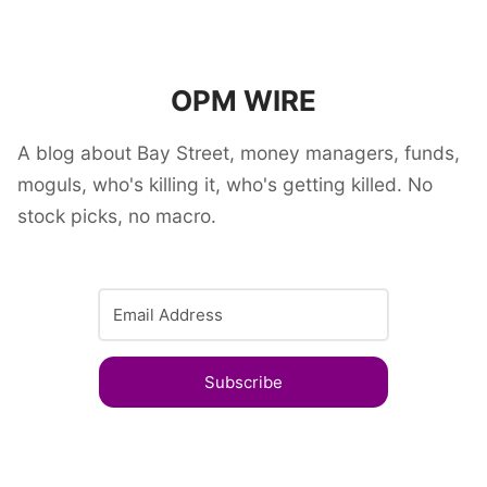
OPM WIRE
A blog about Bay Street, money managers, funds,
moguls, who's killing it, who's getting killed. No
stock picks, no macro.
Subscribe