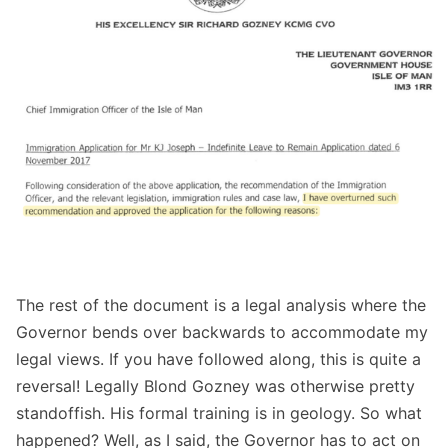
The rest of the document is a legal analysis where the
Governor bends over backwards to accommodate my
legal views. If you have followed along, this is quite a
reversal! Legally Blond Gozney was otherwise pretty
standoffish. His formal training is in geology. So what
happened? Well, as I said, the Governor has to act on