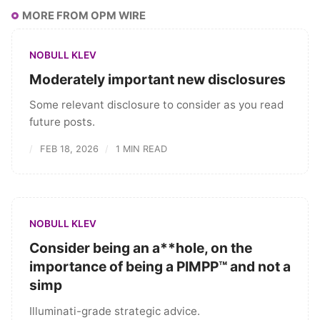
MORE FROM OPM WIRE
NOBULL KLEV
Moderately important new disclosures
Some relevant disclosure to consider as you read
future posts.
FEB 18, 2026
1 MIN READ
NOBULL KLEV
Consider being an a**hole, on the
importance of being a PIMPP™ and not a
simp
Illuminati-grade strategic advice.