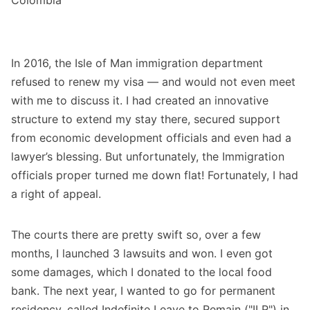
In 2016, the Isle of Man immigration department
refused to renew my visa — and would not even meet
with me to discuss it. I had created an innovative
structure to extend my stay there, secured support
from economic development officials and even had a
lawyer’s blessing. But unfortunately, the Immigration
officials proper turned me down flat! Fortunately, I had
a right of appeal.
The courts there are pretty swift so, over a few
months, I launched 3 lawsuits and won. I even got
some damages, which I donated to the local food
bank. The next year, I wanted to go for permanent
residency, called Indefinite Leave to Remain ("ILR") in