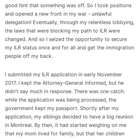
good hint that something was off. So I took positions
and opened a new front in my war - unlawful
delegation! Eventually, through my relentless lobbying,
the laws that were blocking my path to ILR were
changed. And so I seized the opportunity to secure
my ILR status once and for all and get the immigration
people off my back.
I submitted my ILR application in early November
2017. I kept the Attorney-General informed, but he
didn't say much in response. There was one catch:
while the application was being processed, the
government kept my passport. Shortly after my
application, my siblings decided to have a big reunion
in Montreal. By then, it had started weighing on me
that my mom lived for family, but that her children