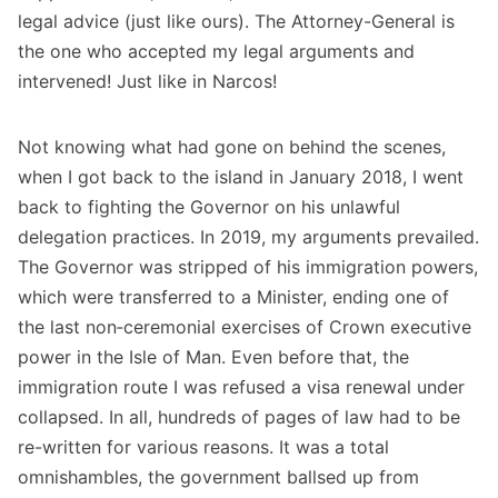
legal advice (just like ours). The Attorney-General is
the one who accepted my legal arguments and
intervened! Just like in Narcos!
Not knowing what had gone on behind the scenes,
when I got back to the island in January 2018, I went
back to fighting the Governor on his unlawful
delegation practices. In 2019, my arguments prevailed.
The Governor was stripped of his immigration powers,
which were transferred to a Minister, ending one of
the last non‑ceremonial exercises of Crown executive
power in the Isle of Man. Even before that, the
immigration route I was refused a visa renewal under
collapsed. In all, hundreds of pages of law had to be
re-written for various reasons. It was a total
omnishambles, the government ballsed up from