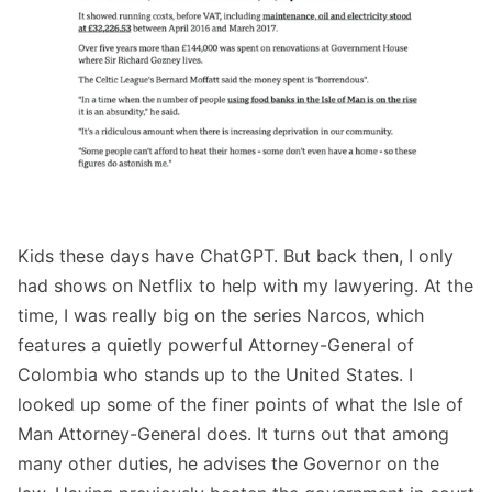
Kids these days have ChatGPT. But back then, I only
had shows on Netflix to help with my lawyering. At the
time, I was really big on the series Narcos, which
features a quietly powerful Attorney-General of
Colombia who stands up to the United States. I
looked up some of the finer points of what the Isle of
Man Attorney-General does. It turns out that among
many other duties, he advises the Governor on the