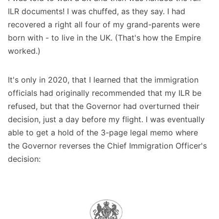
ILR documents! I was chuffed, as they say. I had
recovered a right all four of my grand-parents were
born with - to live in the UK. (That's how the Empire
worked.)
It's only in 2020, that I learned that the immigration
officials had originally recommended that my ILR be
refused, but that the Governor had overturned their
decision, just a day before my flight. I was eventually
able to get a hold of the 3-page legal memo where
the Governor reverses the Chief Immigration Officer's
decision: