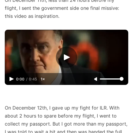
flight, I sent the government side one final missive:
this video as inspiration.
0:00
/
0:45
1×
On December 12th, I gave up my fight for ILR. With
about 2 hours to spare before my flight, I went to
collect my passport. But I got more than my passport,
I was told to wait a bit and then was handed the full