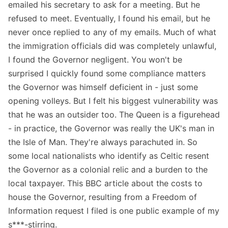
emailed his secretary to ask for a meeting. But he
refused to meet. Eventually, I found his email, but he
never once replied to any of my emails. Much of what
the immigration officials did was completely unlawful,
I found the Governor negligent. You won't be
surprised I quickly found some compliance matters
the Governor was himself deficient in - just some
opening volleys. But I felt his biggest vulnerability was
that he was an outsider too. The Queen is a figurehead
- in practice, the Governor was really the UK's man in
the Isle of Man. They're always parachuted in. So
some local nationalists who identify as Celtic resent
the Governor as a colonial relic and a burden to the
local taxpayer. This BBC article about the costs to
house the Governor, resulting from a Freedom of
Information request I filed is one public example of my
s***-stirring.