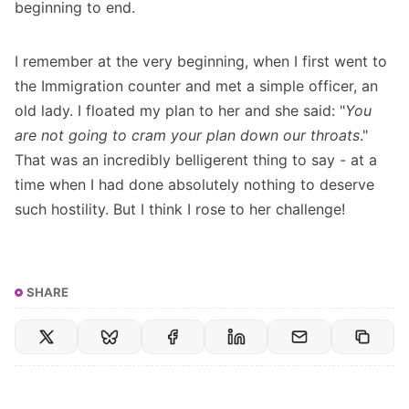
beginning to end.
I remember at the very beginning, when I first went to
the Immigration counter and met a simple officer, an
old lady. I floated my plan to her and she said: "
You
are not going to cram your plan down our throats
."
That was an incredibly belligerent thing to say - at a
time when I had done absolutely nothing to deserve
such hostility. But I think I rose to her challenge!
SHARE