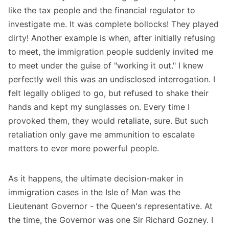
like the tax people and the financial regulator to
investigate me. It was complete bollocks! They played
dirty! Another example is when, after initially refusing
to meet, the immigration people suddenly invited me
to meet under the guise of "working it out." I knew
perfectly well this was an undisclosed interrogation. I
felt legally obliged to go, but refused to shake their
hands and kept my sunglasses on. Every time I
provoked them, they would retaliate, sure. But such
retaliation only gave me ammunition to escalate
matters to ever more powerful people.
As it happens, the ultimate decision-maker in
immigration cases in the Isle of Man was the
Lieutenant Governor - the Queen's representative. At
the time, the Governor was one Sir Richard Gozney. I