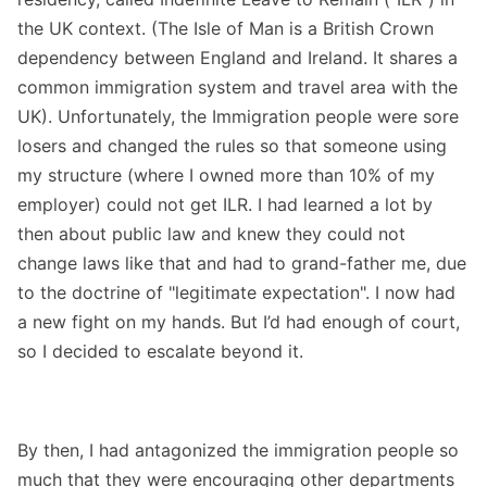
the UK context. (The Isle of Man is a British Crown
dependency between England and Ireland. It shares a
common immigration system and travel area with the
UK). Unfortunately, the Immigration people were sore
losers and changed the rules so that someone using
my structure (where I owned more than 10% of my
employer) could not get ILR. I had learned a lot by
then about public law and knew they could not
change laws like that and had to grand-father me, due
to the doctrine of "legitimate expectation". I now had
a new fight on my hands. But I’d had enough of court,
so I decided to escalate beyond it.
By then, I had antagonized the immigration people so
much that they were encouraging other departments