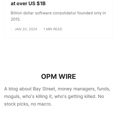
at over US $1B
Billion dollar software consolidator founded only in
2015.
JAN 20, 2024
1 MIN READ
OPM WIRE
A blog about Bay Street, money managers, funds,
moguls, who's killing it, who's getting killed. No
stock picks, no macro.