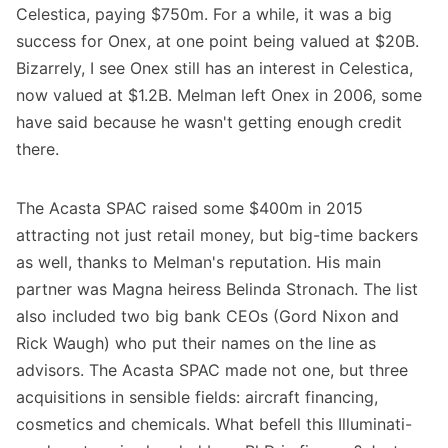
Celestica, paying $750m. For a while, it was a big
success for Onex, at one point being valued at $20B.
Bizarrely, I see Onex still has an interest in Celestica,
now valued at $1.2B. Melman left Onex in 2006, some
have said because he wasn't getting enough credit
there.
The Acasta SPAC raised some $400m in 2015
attracting not just retail money, but big-time backers
as well, thanks to Melman's reputation. His main
partner was Magna heiress Belinda Stronach. The list
also included two big bank CEOs (Gord Nixon and
Rick Waugh) who put their names on the line as
advisors. The Acasta SPAC made not one, but three
acquisitions in sensible fields: aircraft financing,
cosmetics and chemicals. What befell this Illuminati-