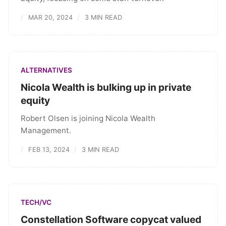
MAR 20, 2024
3 MIN READ
ALTERNATIVES
Nicola Wealth is bulking up in private
equity
Robert Olsen is joining Nicola Wealth
Management.
FEB 13, 2024
3 MIN READ
TECH/VC
Constellation Software copycat valued