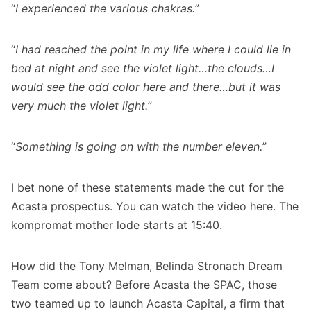
“
I experienced the various chakras.
”
“
I had reached the point in my life where I could lie in
bed at night and see the violet light…the clouds…I
would see the odd color here and there…but it was
very much the violet light.
”
“
Something is going on with the number eleven.
”
I bet none of these statements made the cut for the
Acasta prospectus. You can watch the video
here
. The
kompromat mother lode starts at 15:40.
How did the Tony Melman, Belinda Stronach Dream
Team come about? Before Acasta the SPAC, those
two teamed up to launch Acasta Capital, a firm that