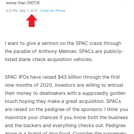
I want to give a sermon on the SPAC craze through
the parable of Anthony Melman. SPACs are publicly-
listed blank check acquisition vehicles.
SPAC IPOs have raised $43 billion through the first
nine months of 2020. Investors are willing to entrust
their money to dealmakers with a supposedly golden
touch hoping they make a great acquisition. SPACs
are raised on the pedigree of the sponsors. I think you
maximize your chances if you know both the business
and the backers and everything checks out. Pedigree
alone is a brand of dog food. Consider the supremely