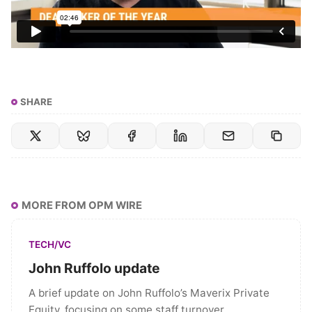
SHARE
MORE FROM OPM WIRE
TECH/VC
John Ruffolo update
A brief update on John Ruffolo’s Maverix Private
Equity, focusing on some staff turnover.