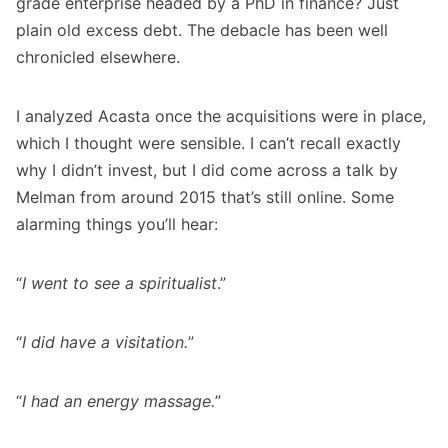
grade enterprise headed by a PhD in finance? Just
plain old excess debt. The debacle has been well
chronicled elsewhere.
I analyzed Acasta once the acquisitions were in place,
which I thought were sensible. I can’t recall exactly
why I didn’t invest, but I did come across a talk by
Melman from around 2015 that’s still online. Some
alarming things you’ll hear:
“
I went to see a spiritualist
.”
“
I did have a visitation.
”
“
I had an energy massage.
”