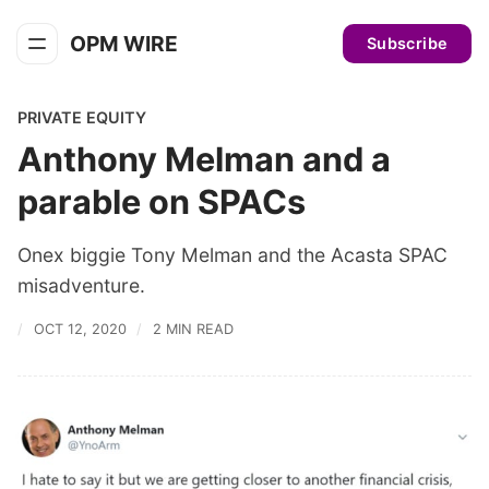
OPM WIRE
Subscribe
PRIVATE EQUITY
Anthony Melman and a
parable on SPACs
Onex biggie Tony Melman and the Acasta SPAC
misadventure.
OCT 12, 2020
2 MIN READ