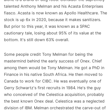
talented Anthony Melman and his Acasta Enterprises
fiasco. Acasta is now known as Apollo Healthcare. The
stock is up 6x in 2020, because it makes sanitizers.
But prior to this year, it was known as a SPAC
cautionary tale, losing about 95% of its value at the
bottom. It's still down 63% overall.
Some people credit Tony Melman for being the
mastermind behind the early success of Onex. Chief
among them would be Tony Melman. He got a PhD in
Finance in his native South Africa. He then moved to
Canada to work for CIBC. He was eventually one of
Gerry Schwartz's first recruits in 1984. He's the guy
who conceived of the Celestica acquisition, probably
the best known Onex deal. Celestica was a neglected
division of IBM. Melman orchestrated the carve-out of