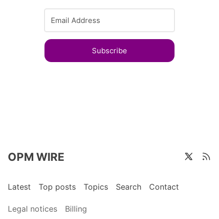
Subscribe
OPM WIRE
Latest
Top posts
Topics
Search
Contact
Legal notices
Billing