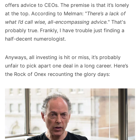
offers advice to CEOs. The premise is that it’s lonely
at the top. According to Melman: "
There’s a lack of
what I’d call wise, all-encompassing advice.
" That's
probably true. Frankly, I have trouble just finding a
half-decent numerologist.
Anyways, all investing is hit or miss, it’s probably
unfair to pick apart one deal in a long career. Here’s
the Rock of Onex recounting the glory days: