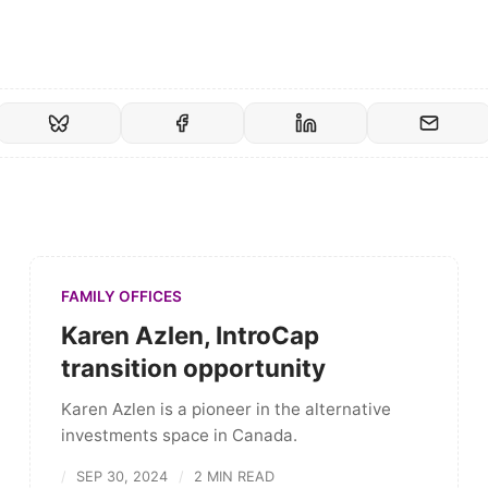
FAMILY OFFICES
Karen Azlen, IntroCap
transition opportunity
Karen Azlen is a pioneer in the alternative
investments space in Canada.
SEP 30, 2024
2 MIN READ