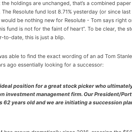
 the holdings are unchanged, that’s a combined paper 
 The Resolute fund lost 8.71% yesterday (or since last
 would be nothing new for Resolute - Tom says right o
 fund is not for the faint of heart”. To be clear, the sto
-to-date, this is just a blip.
 was able to find the exact wording of an ad Tom Stanl
rs ago essentially looking for a successor:
 ideal position for a great stock picker who ultimate
wn investment management firm. Our President/Port
 62 years old and we are initiating a succession pl