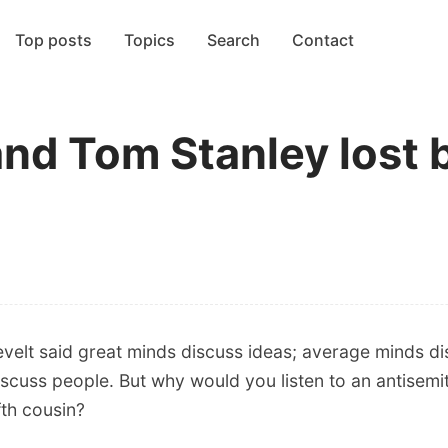
Top posts
Topics
Search
Contact
and Tom Stanley lost 
velt said great minds discuss ideas; average minds di
iscuss people. But why would you listen to an antisem
fth cousin?