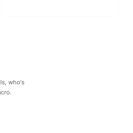
ls, who's
acro.