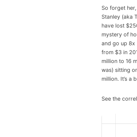
So forget her
Stanley (aka 
have lost $25
mystery of ho
and go up 8x 
from $3 in 20
million to 16 
was) sitting o
million. It’s a
See the corre