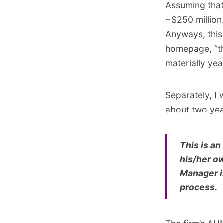
Assuming that
~$250 million.
Anyways, this
homepage, “this
materially year
Separately, I
about two yea
This is an
his/her o
Manager is
process.