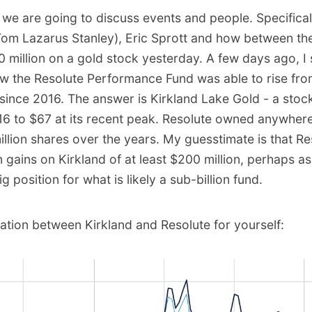
, we are going to discuss events and people. Specifica
Tom Lazarus Stanley), Eric Sprott and how between th
0 million on a gold stock yesterday. A few days ago, I
w the Resolute Performance Fund was able to rise fr
since 2016. The answer is Kirkland Lake Gold - a stoc
16 to $67 at its recent peak. Resolute owned anywher
million shares over the years. My guesstimate is that Res
n gains on Kirkland of at least $200 million, perhaps a
 big position for what is likely a sub-billion fund.
lation between Kirkland and Resolute for yourself: