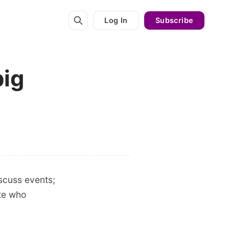
Log In
Subscribe
big
scuss events;
ite who