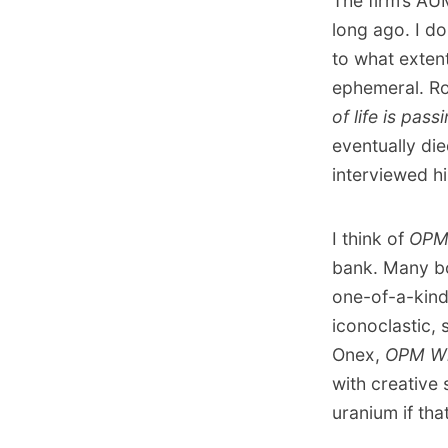
The firm’s AU
long ago. I do
to what extent
ephemeral. Ro
of life is pass
eventually di
interviewed h
I think of
OPM
bank. Many bo
one-of-a-kind 
iconoclastic, 
Onex,
OPM W
with creative 
uranium if tha