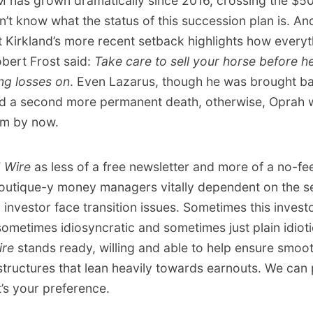
M has grown dramatically since 2016, crossing the $
n’t know what the status of this succession plan is. An
 Kirkland’s more recent setback highlights how everythi
bert Frost said:
Take care to sell your horse before he
ing losses on
. Even Lazarus, though he was brought bac
ed a second more permanent death, otherwise, Oprah 
im by now.
 Wire
as less of a free newsletter and more of a no-fe
utique-y money managers vitally dependent on the se
investor face transition issues. Sometimes this investo
sometimes idiosyncratic and sometimes just plain idioti
ire
stands ready, willing and able to help ensure smoot
structures that lean heavily towards earnouts. We can 
t’s your preference.