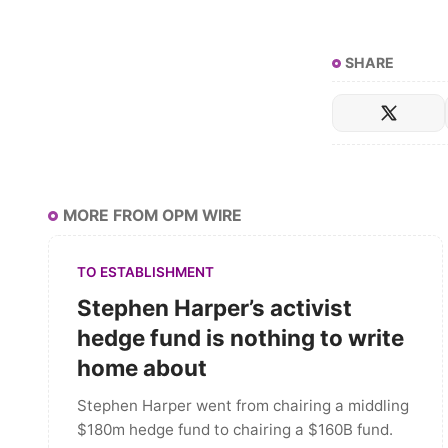
SHARE
MORE FROM OPM WIRE
TO ESTABLISHMENT
Stephen Harper’s activist
hedge fund is nothing to write
home about
Stephen Harper went from chairing a middling
$180m hedge fund to chairing a $160B fund.