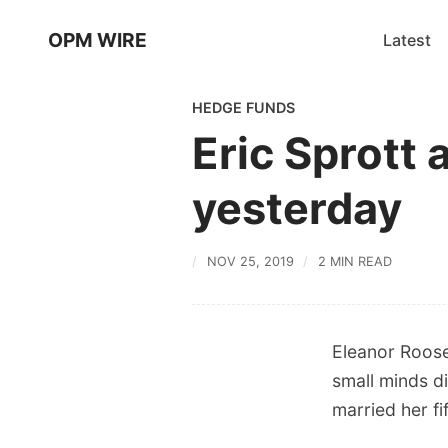
OPM WIRE
Latest
HEDGE FUNDS
Eric Sprott 
yesterday
NOV 25, 2019
2 MIN READ
Eleanor Roose
small minds d
married her fi