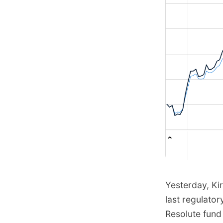
Yesterday, Ki
last regulator
Resolute fund