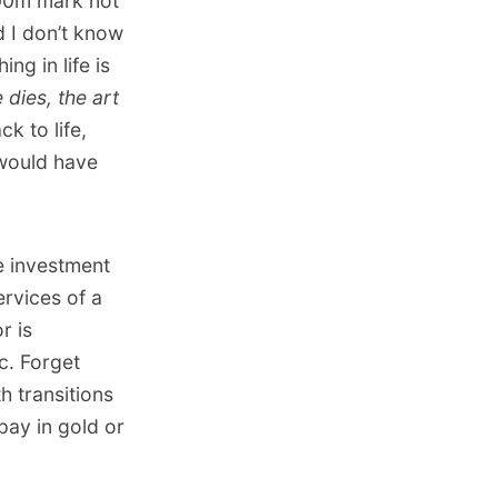
500m mark not
d I don’t know
ng in life is
 dies, the art
k to life,
would have
e investment
rvices of a
r is
c. Forget
h transitions
pay in gold or