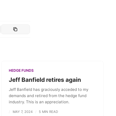
HEDGE FUNDS
Jeff Banfield retires again
Jeff Banfield has graciously acceded to my
demands and retired from the hedge fund
industry. This is an appreciation.
MAY 7, 2024
5 MIN READ