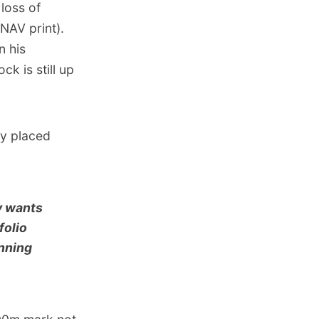
loss of
 NAV print).
n his
ck is still up
ey placed
ly wants
folio
anning