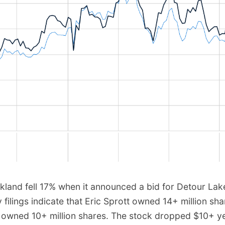
rkland fell 17% when it announced a bid for Detour Lak
y filings indicate that Eric Sprott owned 14+ million sha
 owned 10+ million shares. The stock dropped $10+ y