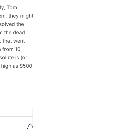
lly, Tom
em, they might
 solved the
om the dead
k that went
e from 10
olute is (or
s high as $500