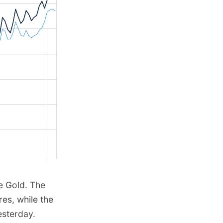
e Gold. The
res, while the
esterday.