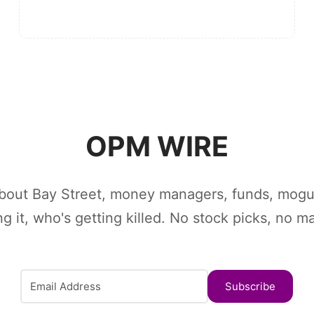
OPM WIRE
bout Bay Street, money managers, funds, mogu
ing it, who's getting killed. No stock picks, no m
Subscribe