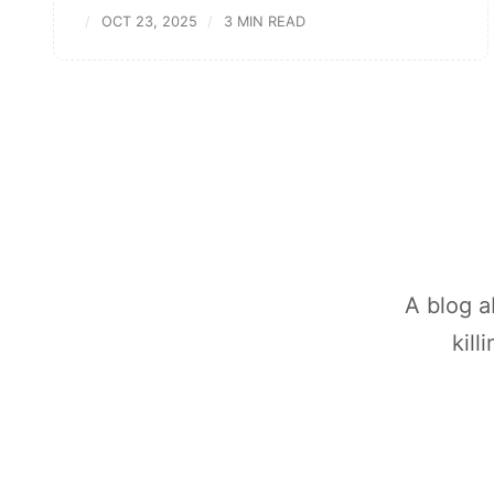
OCT 23, 2025
3 MIN READ
A blog a
kill